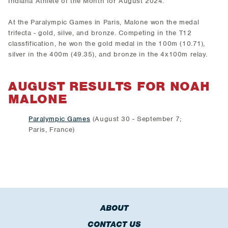
Indiana Athlete of the Month for August 2024.
At the Paralympic Games in Paris, Malone won the medal
trifecta - gold, silve, and bronze. Competing in the T12
classfification, he won the gold medal in the 100m (10.71),
silver in the 400m (49.35), and bronze in the 4x100m relay.
AUGUST RESULTS FOR
NOAH
MALONE
Paralympic Games
(August 30 - September 7;
Paris, France)
ABOUT
CONTACT US