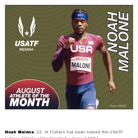
Noah Malone
, 22, of FIshers has been named the USATF