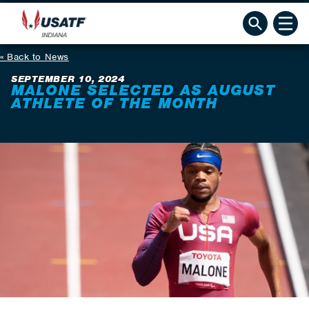
Back to News
SEPTEMBER 10, 2024
MALONE SELECTED AS AUGUST
ATHLETE OF THE MONTH