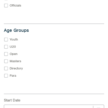
Officials
Age Groups
Youth
U20
Open
Masters
Directory
Para
Start Date