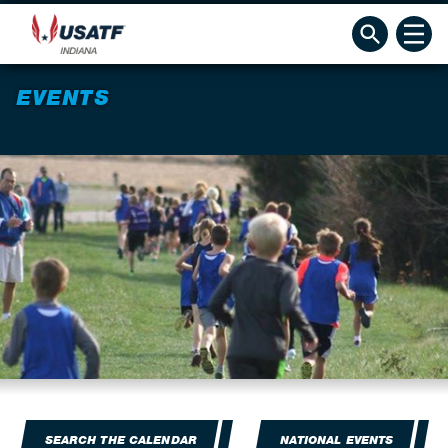
EVENTS
SEARCH THE CALENDAR
NATIONAL EVENTS