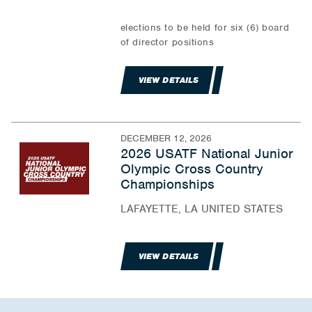
elections to be held for six (6) board
of director positions
VIEW DETAILS
DECEMBER 12, 2026
2026 USATF National Junior
Olympic Cross Country
Championships
LAFAYETTE, LA UNITED STATES
VIEW DETAILS