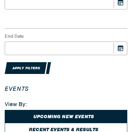
End Date
APPLY FILTERS
EVENTS
View By:
UPCOMING NEW EVENTS
RECENT EVENTS & RESULTS