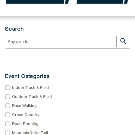
Search
Event Categories
Indoor Track & Field
Outdoor Track & Field
Race Walking
Cross Country
Road Running
Mountain/Ultra Trail