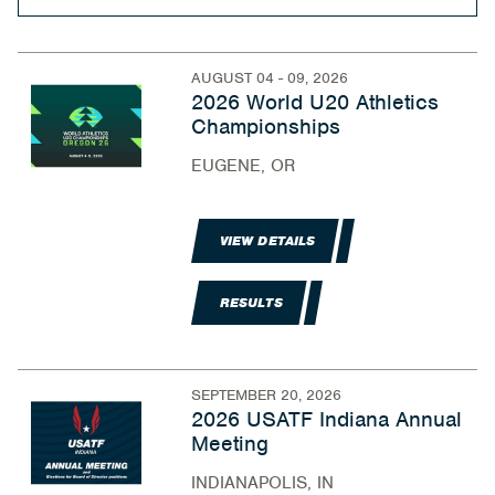
AUGUST 04 - 09, 2026
2026 World U20 Athletics
Championships
EUGENE, OR
VIEW DETAILS
RESULTS
SEPTEMBER 20, 2026
2026 USATF Indiana Annual
Meeting
INDIANAPOLIS, IN