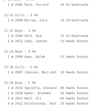
  1 # 2005 Park, Forrest      16 41-Unattache            
11-12 Girls - 3 km

  1 # 2000 Murray, Cora       14 16-Unattache            
11-12 Boys - 3 km

  1 # 2004 Park, Asa          13 41-Unattache            
  2 # 2011 Cody, Camren       13 Hawks Runnin            
13-14 Boys - 4 km

  1 # 2009 Amos, Kaleb        12 Hawks Runnin            
15-16 Girls - 5 km

  1 # 2007 Johnson, Mari Kat  10 Hawks Runnin            
15-16 Boys - 5 km

  1 # 2014 Spinella, Alexand  09 Hawks Runnin            
  2 # 2010 Baker, Brenden     10 Hawks Runnin            
  3 # 2015 West, Eli          09 Hawks Runnin            