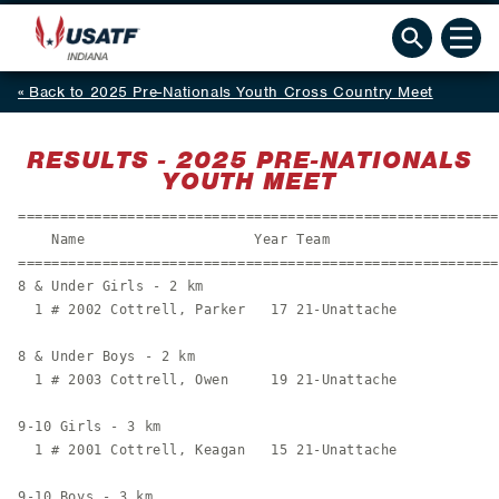
Back to 2025 Pre-Nationals Youth Cross Country Meet
RESULTS - 2025 PRE-NATIONALS
YOUTH MEET
=========================================================
    Name                    Year Team                    
=========================================================
8 & Under Girls - 2 km

  1 # 2002 Cottrell, Parker   17 21-Unattache            
8 & Under Boys - 2 km

  1 # 2003 Cottrell, Owen     19 21-Unattache            
9-10 Girls - 3 km

  1 # 2001 Cottrell, Keagan   15 21-Unattache            
9-10 Boys - 3 km
