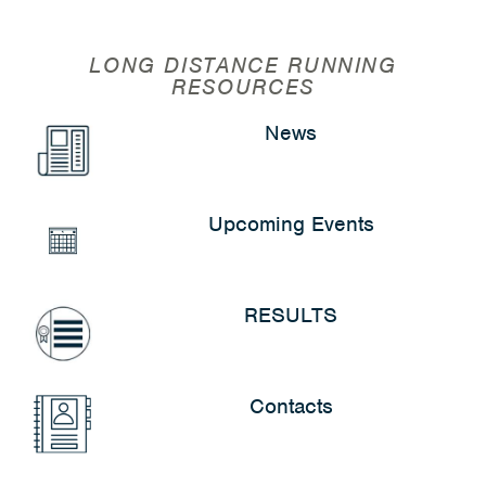
LONG DISTANCE RUNNING
RESOURCES
News
Upcoming Events
RESULTS
Contacts