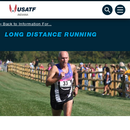
Back to Information For...
LONG DISTANCE RUNNING