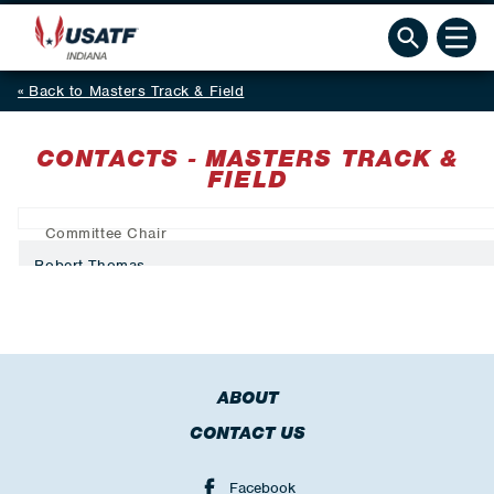
Back to Masters Track & Field
CONTACTS - MASTERS TRACK &
FIELD
Committee Chair
Robert Thomas
ABOUT
CONTACT US
Facebook