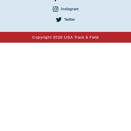
Instagram
Twitter
Copyright 2026 USA Track & Field