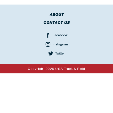
ABOUT
CONTACT US
Facebook
Instagram
Twitter
Copyright 2026 USA Track & Field