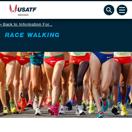
Back to Information For...
RACE WALKING