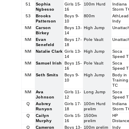
51
Sophia
Girls 15-
100m Hurd
Indiana
Ngbesso
16
Storm T
53
Brooks
Boys 9-
800m
AthLead
Patterson
10
Indy
NM
Carson
Boys 13-
High Jump
Unattac
Birkey
14
NM
Evan
Boys 17-
Pole Vault
Unattac
Senefeld
18
NM
Natalie Clark
Girls 13-
High Jump
Soca
14
Speed 
NM
Samuel Irish
Boys 15-
Pole Vault
Soca
16
Speed 
NM
Seth Smits
Boys 9-
High Jump
Body in
10
Training
TC
NM
Ava
Girls 11-
Long Jump
Soca
Johnson
12
Speed 
Q
Aubrey
Girls 17-
100m Hurd
Indiana
Runyon
18
prelim
Storm T
Q
Cailyn
Girls 15-
1500m
HP
Murphy
16
prelim
Distanc
Q
Cameron
Boys 13-
100m prelim
Indy