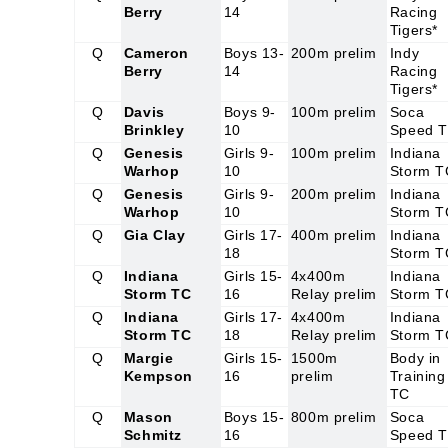
Berry
14
Racing
Tigers*
Q
Cameron
Boys 13-
200m prelim
Indy
Berry
14
Racing
Tigers*
Q
Davis
Boys 9-
100m prelim
Soca
Brinkley
10
Speed 
Q
Genesis
Girls 9-
100m prelim
Indiana
Warhop
10
Storm T
Q
Genesis
Girls 9-
200m prelim
Indiana
Warhop
10
Storm T
Q
Gia Clay
Girls 17-
400m prelim
Indiana
18
Storm T
Q
Indiana
Girls 15-
4x400m
Indiana
Storm TC
16
Relay prelim
Storm T
Q
Indiana
Girls 17-
4x400m
Indiana
Storm TC
18
Relay prelim
Storm T
Q
Margie
Girls 15-
1500m
Body in
Kempson
16
prelim
Training
TC
Q
Mason
Boys 15-
800m prelim
Soca
Schmitz
16
Speed 