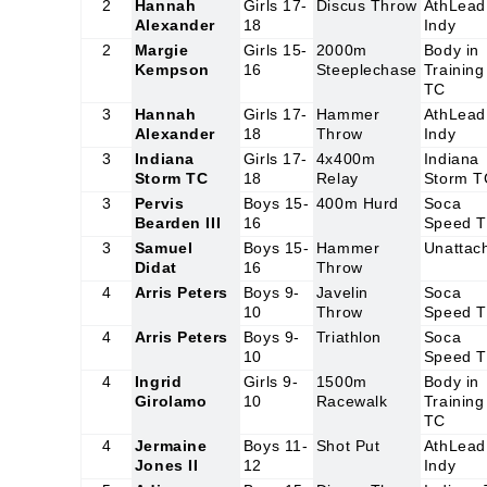
2
Hannah
Girls 17-
Discus Throw
AthLead
Alexander
18
Indy
2
Margie
Girls 15-
2000m
Body in
Kempson
16
Steeplechase
Training
TC
3
Hannah
Girls 17-
Hammer
AthLead
Alexander
18
Throw
Indy
3
Indiana
Girls 17-
4x400m
Indiana
Storm TC
18
Relay
Storm T
3
Pervis
Boys 15-
400m Hurd
Soca
Bearden III
16
Speed 
3
Samuel
Boys 15-
Hammer
Unattac
Didat
16
Throw
4
Arris Peters
Boys 9-
Javelin
Soca
10
Throw
Speed 
4
Arris Peters
Boys 9-
Triathlon
Soca
10
Speed 
4
Ingrid
Girls 9-
1500m
Body in
Girolamo
10
Racewalk
Training
TC
4
Jermaine
Boys 11-
Shot Put
AthLead
Jones II
12
Indy