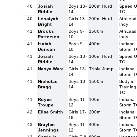
40
Josiah
Boys 13-
200m Hurd
Speed 
Riddle
14
TC
40
Lenaiyah
Girls 13-
200m Hurd
AthLead
Bright
14
Indy
41
Brooks
Boys 9-
1500m
AthLead
Patterson
10
Indy
41
Isaiah
Boys 9-
400m
Indiana
Duncan
10
Storm T
41
Josiah
Boys 13-
100m Hurd
Speed 
Riddle
14
TC
41
Nasya Ware
Girls 13-
Triple Jump
Indiana
14
Storm T
41
Nicholas
Boys 13-
1500m
Body in
Bragg
14
Training
TC
41
Royce
Boys 11-
100m
Indiana
Troupe
12
Storm T
42
Elise Smith
Girls 17-
200m
Indiana
18
Storm T
43
Braylen
Boys 11-
400m
Indiana
Jennings
12
Storm T