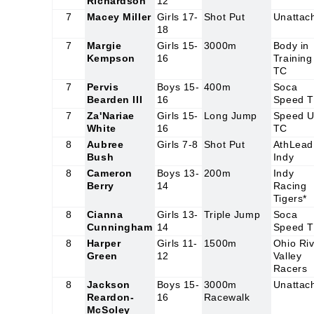
Richardson
12
7
Macey Miller
Girls 17-
Shot Put
Unattac
18
7
Margie
Girls 15-
3000m
Body in
Kempson
16
Training
TC
7
Pervis
Boys 15-
400m
Soca
Bearden III
16
Speed 
7
Za'Nariae
Girls 15-
Long Jump
Speed 
White
16
TC
8
Aubree
Girls 7-8
Shot Put
AthLead
Bush
Indy
8
Cameron
Boys 13-
200m
Indy
Berry
14
Racing
Tigers*
8
Cianna
Girls 13-
Triple Jump
Soca
Cunningham
14
Speed 
8
Harper
Girls 11-
1500m
Ohio Ri
Green
12
Valley
Racers
8
Jackson
Boys 15-
3000m
Unattac
Reardon-
16
Racewalk
McSoley