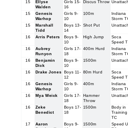
15
Ellyse
Girls 15-
Discus Throw
Unattac
Walden
16
15
Genesis
Girls 9-
100m
Indiana
Warhop
10
Storm T
15
Marshall
Boys 13-
Shot Put
Unattac
Tidd
14
16
Arris Peters
Boys 9-
High Jump
Soca
10
Speed 
16
Aubrey
Girls 17-
400m Hurd
Indiana
Runyon
18
Storm T
16
Benjamin
Boys 9-
1500m
Unattac
Dick
10
16
Drake Jones
Boys 11-
80m Hurd
Soca
12
Speed 
16
Genesis
Girls 9-
400m
Indiana
Warhop
10
Storm T
16
Mya Weick
Girls 17-
Hammer
Unattac
18
Throw
16
Zeke
Boys 17-
1500m
Body in
Benedict
18
Training
TC
17
Aaron
Boys 9-
1500m
Speed 