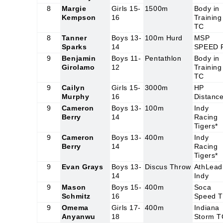
8
Margie
Girls 15-
1500m
Body in
Kempson
16
Training
TC
8
Tanner
Boys 13-
100m Hurd
MSP
Sparks
14
SPEED 
9
Benjamin
Boys 11-
Pentathlon
Body in
Girolamo
12
Training
TC
9
Cailyn
Girls 15-
3000m
HP
Murphy
16
Distanc
9
Cameron
Boys 13-
100m
Indy
Berry
14
Racing
Tigers*
9
Cameron
Boys 13-
400m
Indy
Berry
14
Racing
Tigers*
9
Evan Grays
Boys 13-
Discus Throw
AthLead
14
Indy
9
Mason
Boys 15-
400m
Soca
Schmitz
16
Speed 
9
Omema
Girls 17-
400m
Indiana
Anyanwu
18
Storm T