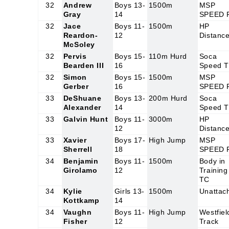
32
Andrew
Boys 13-
1500m
MSP
Gray
14
SPEED 
32
Jace
Boys 11-
1500m
HP
Reardon-
12
Distanc
McSoley
32
Pervis
Boys 15-
110m Hurd
Soca
Bearden III
16
Speed 
32
Simon
Boys 15-
1500m
MSP
Gerber
16
SPEED 
33
DeShuane
Boys 13-
200m Hurd
Soca
Alexander
14
Speed 
33
Galvin Hunt
Boys 11-
3000m
HP
12
Distanc
33
Xavier
Boys 17-
High Jump
MSP
Sherrell
18
SPEED 
34
Benjamin
Boys 11-
1500m
Body in
Girolamo
12
Training
TC
34
Kylie
Girls 13-
1500m
Unattac
Kottkamp
14
34
Vaughn
Boys 11-
High Jump
Westfiel
Fisher
12
Track