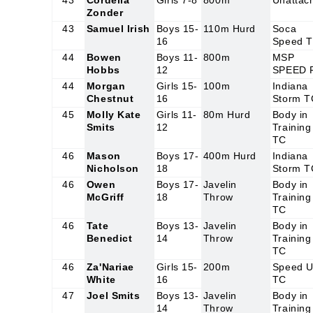
43
Cordelia
Girls 7-8
800m
Unattac
Zonder
43
Samuel Irish
Boys 15-
110m Hurd
Soca
16
Speed 
44
Bowen
Boys 11-
800m
MSP
Hobbs
12
SPEED 
44
Morgan
Girls 15-
100m
Indiana
Chestnut
16
Storm T
45
Molly Kate
Girls 11-
80m Hurd
Body in
Smits
12
Training
TC
46
Mason
Boys 17-
400m Hurd
Indiana
Nicholson
18
Storm T
46
Owen
Boys 17-
Javelin
Body in
McGriff
18
Throw
Training
TC
46
Tate
Boys 13-
Javelin
Body in
Benedict
14
Throw
Training
TC
46
Za'Nariae
Girls 15-
200m
Speed 
White
16
TC
47
Joel Smits
Boys 13-
Javelin
Body in
14
Throw
Training