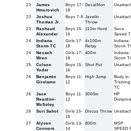
23
James
Boys 17-
Decathlon
Unattac
Hmurovich
18
23
Joshua
Boys 7-8
Javelin
Unattac
Thomas Jr.
Throw
23
Rashaud
Boys 15-
110m Hurd
Soca
Alexander
16
Speed 
24
Indiana
Girls 17-
4x100m
Indiana
Storm TC
18
Relay
Storm T
24
Nevaeh
Girls 17-
400m
Indiana
Wren
18
Storm T
25
Colson
Boys 15-
Shot Put
Unattac
Yoder
16
26
Benjamin
Boys 11-
High Jump
Body in
Girolamo
12
Training
TC
26
Jace
Boys 11-
3000m
HP
Reardon-
12
Distanc
McSoley
26
Suri Sabol
Girls 15-
Discus Throw
Unattac
16
27
Alyson
Girls 13-
800m
MSP
Connors
14
SPEED 