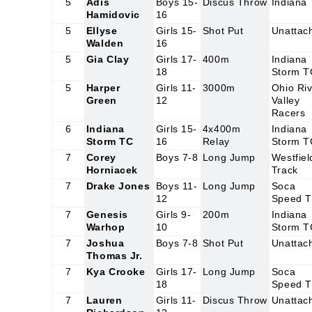
5
Adis
Boys 15-
Discus Throw
Indiana
Hamidovic
16
5
Ellyse
Girls 15-
Shot Put
Unattac
Walden
16
5
Gia Clay
Girls 17-
400m
Indiana
18
Storm T
5
Harper
Girls 11-
3000m
Ohio Ri
Green
12
Valley
Racers
6
Indiana
Girls 15-
4x400m
Indiana
Storm TC
16
Relay
Storm T
7
Corey
Boys 7-8
Long Jump
Westfiel
Horniacek
Track
7
Drake Jones
Boys 11-
Long Jump
Soca
12
Speed 
7
Genesis
Girls 9-
200m
Indiana
Warhop
10
Storm T
7
Joshua
Boys 7-8
Shot Put
Unattac
Thomas Jr.
7
Kya Crooke
Girls 17-
Long Jump
Soca
18
Speed 
7
Lauren
Girls 11-
Discus Throw
Unattac