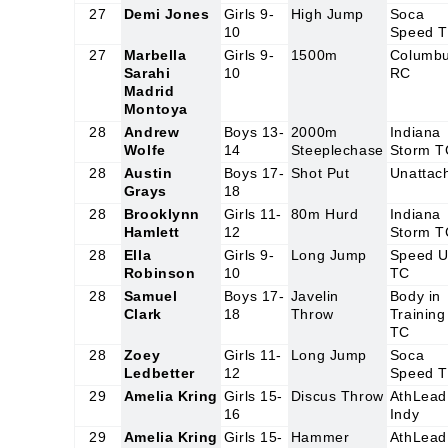
27
Demi Jones
Girls 9-
High Jump
Soca
10
Speed 
27
Marbella
Girls 9-
1500m
Columb
Sarahi
10
RC
Madrid
Montoya
28
Andrew
Boys 13-
2000m
Indiana
Wolfe
14
Steeplechase
Storm T
28
Austin
Boys 17-
Shot Put
Unattac
Grays
18
28
Brooklynn
Girls 11-
80m Hurd
Indiana
Hamlett
12
Storm T
28
Ella
Girls 9-
Long Jump
Speed 
Robinson
10
TC
28
Samuel
Boys 17-
Javelin
Body in
Clark
18
Throw
Training
TC
28
Zoey
Girls 11-
Long Jump
Soca
Ledbetter
12
Speed 
29
Amelia Kring
Girls 15-
Discus Throw
AthLead
16
Indy
29
Amelia Kring
Girls 15-
Hammer
AthLead