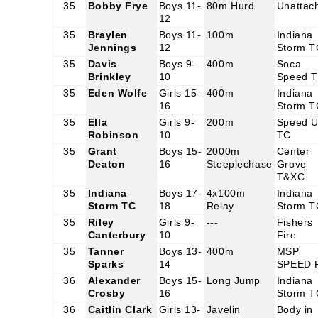
35
Bobby Frye
Boys 11-
80m Hurd
Unattac
12
35
Braylen
Boys 11-
100m
Indiana
Jennings
12
Storm T
35
Davis
Boys 9-
400m
Soca
Brinkley
10
Speed 
35
Eden Wolfe
Girls 15-
400m
Indiana
16
Storm T
35
Ella
Girls 9-
200m
Speed 
Robinson
10
TC
35
Grant
Boys 15-
2000m
Center
Deaton
16
Steeplechase
Grove
T&XC
35
Indiana
Boys 17-
4x100m
Indiana
Storm TC
18
Relay
Storm T
35
Riley
Girls 9-
---
Fishers
Canterbury
10
Fire
35
Tanner
Boys 13-
400m
MSP
Sparks
14
SPEED 
36
Alexander
Boys 15-
Long Jump
Indiana
Crosby
16
Storm T
36
Caitlin Clark
Girls 13-
Javelin
Body in