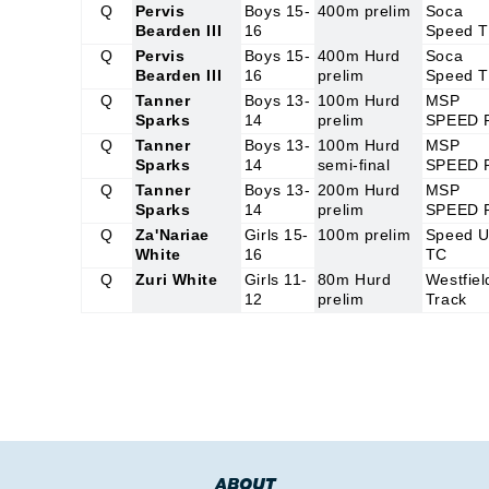
Q
Pervis
Boys 15-
400m prelim
Soca
Bearden III
16
Speed 
Q
Pervis
Boys 15-
400m Hurd
Soca
Bearden III
16
prelim
Speed 
Q
Tanner
Boys 13-
100m Hurd
MSP
Sparks
14
prelim
SPEED 
Q
Tanner
Boys 13-
100m Hurd
MSP
Sparks
14
semi-final
SPEED 
Q
Tanner
Boys 13-
200m Hurd
MSP
Sparks
14
prelim
SPEED 
Q
Za'Nariae
Girls 15-
100m prelim
Speed 
White
16
TC
Q
Zuri White
Girls 11-
80m Hurd
Westfiel
12
prelim
Track
ABOUT