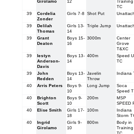
Girolamo
12
Training
TC
39
Cordelia
Girls 7-8
Shot Put
Unattac
Zonder
39
Delilah
Girls 13-
Triple Jump
Unattac
Thomas
14
39
Grant
Boys 15-
3000m
Center
Deaton
16
Grove
T&XC
39
Iestyn
Boys 13-
400m
Speed 
Anderson-
14
TC
Davis
39
John
Boys 13-
Javelin
Indiana
Redden
14
Throw
40
Arris Peters
Boys 9-
Long Jump
Soca
10
Speed 
40
Brighton
Boys 9-
200m
MSP
Scott
10
SPEED 
40
Elise Smith
Girls 17-
100m
Indiana
18
Storm T
40
Ingrid
Girls 9-
800m
Body in
Girolamo
10
Training
TC