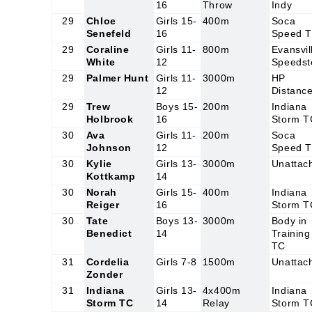
16
Throw
Indy
29
Chloe
Girls 15-
400m
Soca
Senefeld
16
Speed 
29
Coraline
Girls 11-
800m
Evansvil
White
12
Speedst
29
Palmer Hunt
Girls 11-
3000m
HP
12
Distanc
29
Trew
Boys 15-
200m
Indiana
Holbrook
16
Storm T
30
Ava
Girls 11-
200m
Soca
Johnson
12
Speed 
30
Kylie
Girls 13-
3000m
Unattac
Kottkamp
14
30
Norah
Girls 15-
400m
Indiana
Reiger
16
Storm T
30
Tate
Boys 13-
3000m
Body in
Benedict
14
Training
TC
31
Cordelia
Girls 7-8
1500m
Unattac
Zonder
31
Indiana
Girls 13-
4x400m
Indiana
Storm TC
14
Relay
Storm T