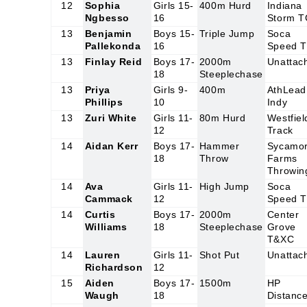
12
Sophia
Girls 15-
400m Hurd
Indiana
Ngbesso
16
Storm T
13
Benjamin
Boys 15-
Triple Jump
Soca
Pallekonda
16
Speed 
13
Finlay Reid
Boys 17-
2000m
Unattac
18
Steeplechase
13
Priya
Girls 9-
400m
AthLead
Phillips
10
Indy
13
Zuri White
Girls 11-
80m Hurd
Westfiel
12
Track
14
Aidan Kerr
Boys 17-
Hammer
Sycamo
18
Throw
Farms
Throwin
14
Ava
Girls 11-
High Jump
Soca
Cammack
12
Speed 
14
Curtis
Boys 17-
2000m
Center
Williams
18
Steeplechase
Grove
T&XC
14
Lauren
Girls 11-
Shot Put
Unattac
Richardson
12
15
Aiden
Boys 17-
1500m
HP
Waugh
18
Distanc