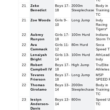
TC
21
Zeke
Boys 17-
2000m
Body in
Benedict
18
Steeplechase
Training
TC
21
Zoe Woods
Girls 9-
Long Jump
Indy
10
Racing
Tigers*
22
Aubrey
Girls 17-
100m Hurd
Indiana
Runyon
18
Storm T
22
Ava
Girls 11-
80m Hurd
Soca
Cammack
12
Speed 
22
Lenaiyah
Girls 13-
100m Hurd
AthLead
Bright
14
Indy
22
Robert
Boys 17-
High Jump
TruElite
Campbell IV
18
Athletes
22
Tevares
Boys 17-
Long Jump
MSP
Frierson
18
SPEED 
22
Thomas
Boys 13-
2000m
Body in
Girolamo
14
Steeplechase
Training
TC
23
Iestyn
Boys 13-
800m
Speed 
Anderson-
14
TC
Davis