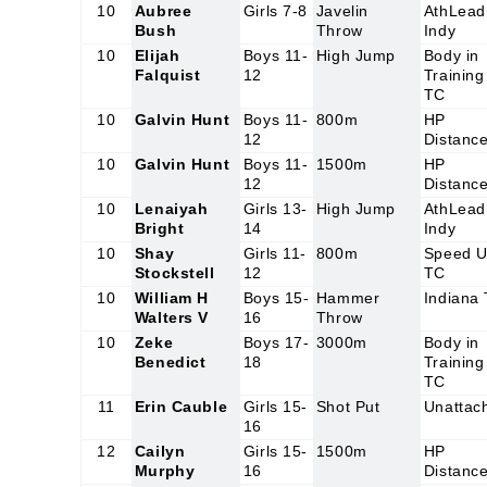
10
Aubree
Girls 7-8
Javelin
AthLead
Bush
Throw
Indy
10
Elijah
Boys 11-
High Jump
Body in
Falquist
12
Training
TC
10
Galvin Hunt
Boys 11-
800m
HP
12
Distanc
10
Galvin Hunt
Boys 11-
1500m
HP
12
Distanc
10
Lenaiyah
Girls 13-
High Jump
AthLead
Bright
14
Indy
10
Shay
Girls 11-
800m
Speed 
Stockstell
12
TC
10
William H
Boys 15-
Hammer
Indiana
Walters V
16
Throw
10
Zeke
Boys 17-
3000m
Body in
Benedict
18
Training
TC
11
Erin Cauble
Girls 15-
Shot Put
Unattac
16
12
Cailyn
Girls 15-
1500m
HP
Murphy
16
Distanc