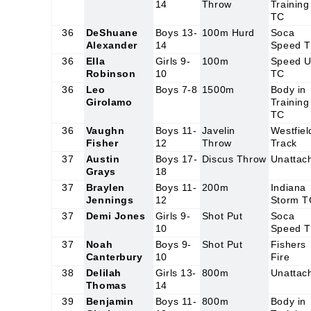
14
Throw
Training
TC
36
DeShuane
Boys 13-
100m Hurd
Soca
Alexander
14
Speed 
36
Ella
Girls 9-
100m
Speed 
Robinson
10
TC
36
Leo
Boys 7-8
1500m
Body in
Girolamo
Training
TC
36
Vaughn
Boys 11-
Javelin
Westfiel
Fisher
12
Throw
Track
37
Austin
Boys 17-
Discus Throw
Unattac
Grays
18
37
Braylen
Boys 11-
200m
Indiana
Jennings
12
Storm T
37
Demi Jones
Girls 9-
Shot Put
Soca
10
Speed 
37
Noah
Boys 9-
Shot Put
Fishers
Canterbury
10
Fire
38
Delilah
Girls 13-
800m
Unattac
Thomas
14
39
Benjamin
Boys 11-
800m
Body in