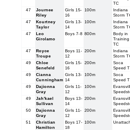
TC
47
Journee
Girls 15-
100m
Indiana
Riley
16
Storm T
47
Kourtney
Girls 13-
100m
Indiana
Taylor
14
Storm T
47
Leo
Boys 7-8
800m
Body in
Girolamo
Training
TC
47
Royce
Boys 11-
200m
Indiana
Troupe
12
Storm T
49
Chloe
Girls 15-
200m
Soca
Senefeld
16
Speed 
49
Cianna
Girls 13-
100m
Soca
Cunningham
14
Speed 
49
Dajionna
Girls 11-
100m
Evansvil
Gray
12
Speedst
49
Jah'kael
Boys 13-
200m
Evansvil
Sullivan
14
Speedst
50
Dajionna
Girls 11-
200m
Evansvil
Gray
12
Speedst
51
Christian
Boys 17-
100m
Unattac
Hamilton
18