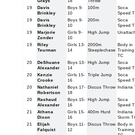
Grays
18
Throw
19
Davis
Boys 9-
100m
Soca
Brinkley
10
Speed 
19
Davis
Boys 9-
200m
Soca
Brinkley
10
Speed 
19
Marjorie
Girls 9-
High Jump
Unattac
Zonder
10
19
Riley
Girls 13-
2000m
Body in
Teurman
14
Steeplechase
Training
TC
20
DeShuane
Boys 13-
High Jump
Soca
Alexander
14
Speed 
20
Kenzie
Girls 15-
Triple Jump
Soca
Crooke
16
Speed 
20
Nathaniel
Boys 17-
Discus Throw
Indiana
Robertson
18
20
Rashaud
Boys 15-
High Jump
Soca
Alexander
16
Speed 
21
Athena
Girls 15-
400m Hurd
Indiana
Dixon
16
Storm T
21
Elijah
Boys 11-
Discus Throw
Body in
Falquist
12
Training