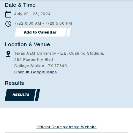
Date & Time
July 22 - 28, 2024
7/22 8:00 AM - 7/28 5:00 PM
Add to Calendar
Location & Venue
Texas A&M University - E.B. Cushing Stadium,
858 Penberthy Blvd
College Station , TX 77840
Open in Google Maps
Results
RESULTS
Official Championship Website