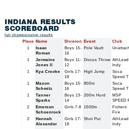
INDIANA RESULTS
SCOREBOARD
full championship results
Place
Name
Division
Event
Club
1
Isaac
Boys 15-
Pole Vault
Unattac
Roman
16
1
Jermaine
Boys 11-
Discus Throw
AthLead
Jones II
12
Indy
1
Kya Crooke
Girls 17-
High Jump
Soca
18
Speed 
1
Mason
Boys 15-
800m
Soca
Schmitz
16
Speed 
1
Tanner
Boys 13-
200m Hurd
MSP
Sparks
14
SPEED 
2
Emerson
Girls 7-8
1500m
Fishers
Schoenrock
Fire
2
Hannah
Girls 17-
Shot Put
AthLead
Alexander
18
Indy