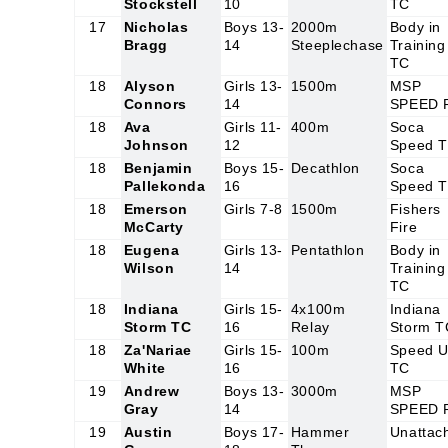
Stockstell
10
TC
17
Nicholas
Boys 13-
2000m
Body in
Bragg
14
Steeplechase
Training
TC
18
Alyson
Girls 13-
1500m
MSP
Connors
14
SPEED 
18
Ava
Girls 11-
400m
Soca
Johnson
12
Speed 
18
Benjamin
Boys 15-
Decathlon
Soca
Pallekonda
16
Speed 
18
Emerson
Girls 7-8
1500m
Fishers
McCarty
Fire
18
Eugena
Girls 13-
Pentathlon
Body in
Wilson
14
Training
TC
18
Indiana
Girls 15-
4x100m
Indiana
Storm TC
16
Relay
Storm T
18
Za'Nariae
Girls 15-
100m
Speed 
White
16
TC
19
Andrew
Boys 13-
3000m
MSP
Gray
14
SPEED 
19
Austin
Boys 17-
Hammer
Unattac