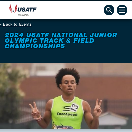
Back to Events
2024 USATF NATIONAL JUNIOR
OLYMPIC TRACK & FIELD
CHAMPIONSHIPS