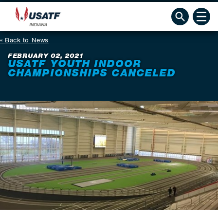
Back to News
FEBRUARY 02, 2021
USATF YOUTH INDOOR
CHAMPIONSHIPS CANCELED