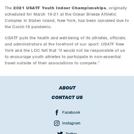
The
2021 USATF Youth Indoor Championships
, originally
scheduled for March 19-21 at the Ocean Breeze Athletic
Complex in Staten Island, New York, has been canceled due to
the Covid-19 pandemic.
USATF puts the health and well-being of its athletes, officials,
and administrators at the forefront of our sport. USATF New
York and the LOC felt that “it would not be responsible of us
to encourage youth athletes to participate in non-essential
travel outside of their associations to compete.”
ABOUT
CONTACT US
Facebook
Instagram
Twitter