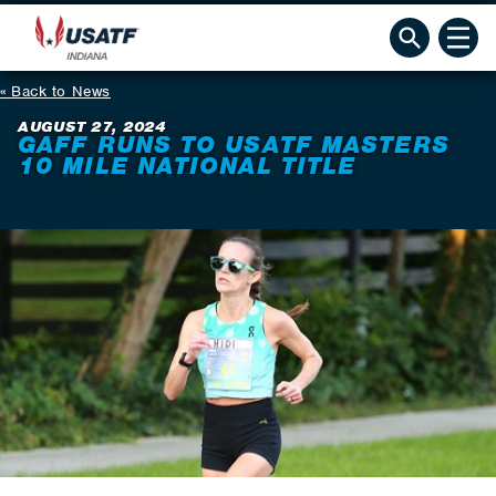
Back to News
AUGUST 27, 2024
GAFF RUNS TO USATF MASTERS
10 MILE NATIONAL TITLE