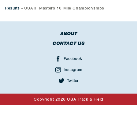
Results
- USATF Masters 10 Mile Championships
ABOUT
CONTACT US
Facebook
Instagram
Twitter
Copyright 2026 USA Track & Field