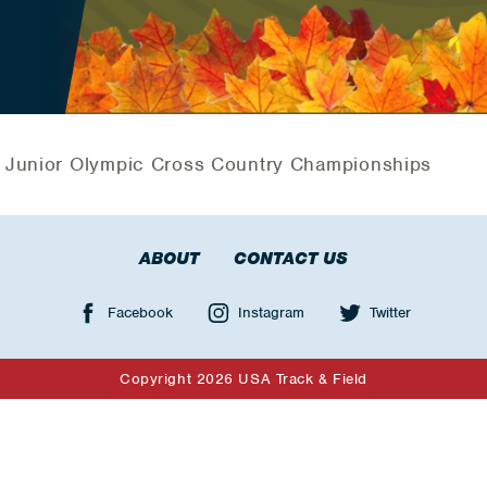
 Junior Olympic Cross Country Championships
ABOUT
CONTACT US
Facebook
Instagram
Twitter
Copyright 2026 USA Track & Field