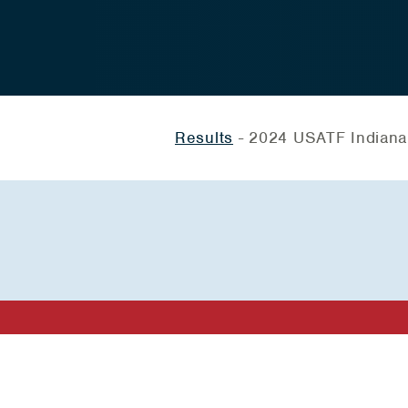
Results
- 2024 USATF Indiana