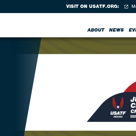
VISIT ON USATF.ORG:
Me
ABOUT
NEWS
EV