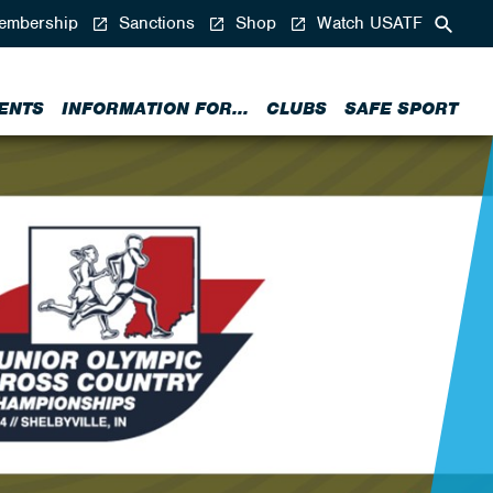
mbership
Sanctions
Shop
Watch USATF
ENTS
INFORMATION FOR...
CLUBS
SAFE SPORT