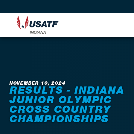
Back to News
NOVEMBER 10, 2024
RESULTS - INDIANA
JUNIOR OLYMPIC
CROSS COUNTRY
CHAMPIONSHIPS