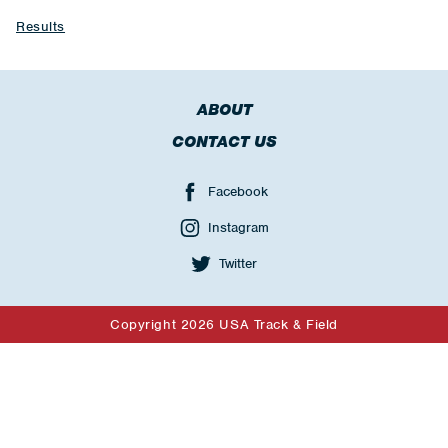
Results
ABOUT
CONTACT US
Facebook
Instagram
Twitter
Copyright 2026 USA Track & Field