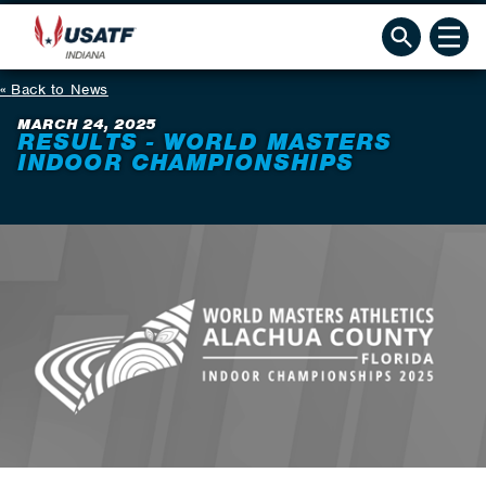
Back to News
MARCH 24, 2025
RESULTS - WORLD MASTERS
INDOOR CHAMPIONSHIPS