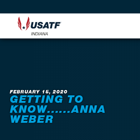
Back to News
FEBRUARY 15, 2020
GETTING TO
KNOW......ANNA
WEBER