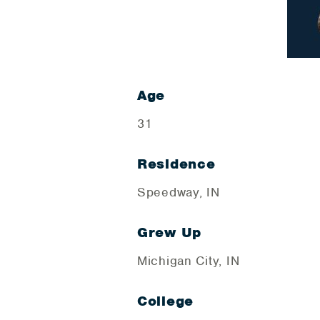
Age
31
Residence
Speedway, IN
Grew Up
Michigan City, IN
College