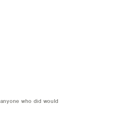
t anyone who did would