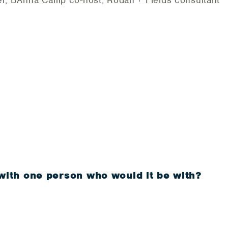
er, BAnna Camp co-host, Rodan + Fields consultant
 with one person who would it be with?