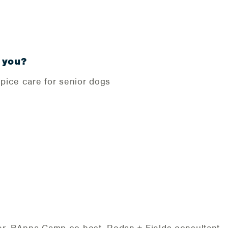
 you?
pice care for senior dogs