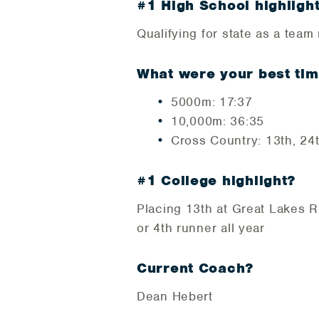
#1 High School highligh
Qualifying for state as a tea
What were your best tim
5000m: 17:37
10,000m: 36:35
Cross Country: 13th, 24
#1 College highlight?
Placing 13th at Great Lakes R
or 4th runner all year
Current Coach?
Dean Hebert