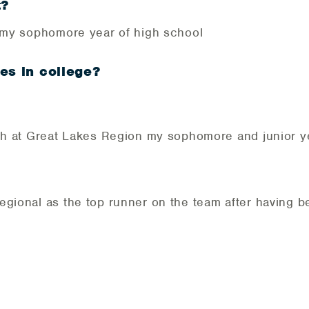
t?
m my sophomore year of high school
es in college?
th at Great Lakes Region my sophomore and junior y
egional as the top runner on the team after having b