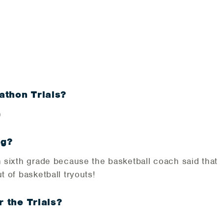
3
athon Trials?
)
ng?
in sixth grade because the basketball coach said tha
t of basketball tryouts!
r the Trials?