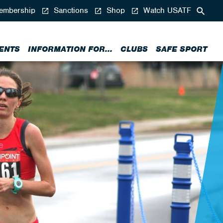
mbership
Sanctions
Shop
Watch USATF
ENTS
INFORMATION FOR...
CLUBS
SAFE SPORT