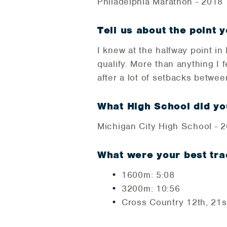
Philadelphia Marathon - 2018
Tell us about the point y
I knew at the halfway point i
qualify. More than anything I 
after a lot of setbacks betwe
What High School did y
Michigan City High School - 
What were your best tra
1600m: 5:08
3200m: 10:56
Cross Country 12th, 21st