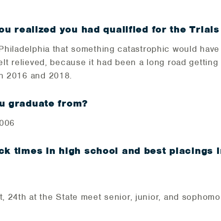
ou realized you had qualified for the Trials
n Philadelphia that something catastrophic would have
felt relieved, because it had been a long road gettin
en 2016 and 2018.
ou graduate from?
2006
ck times in high school and best placings 
, 24th at the State meet senior, junior, and sophomo