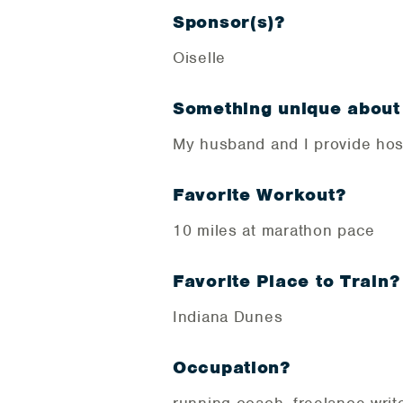
Sponsor(s)?
Oiselle
Something unique about
My husband and I provide hos
Favorite Workout?
10 miles at marathon pace
Favorite Place to Train?
Indiana Dunes
Occupation?