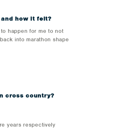
 and how it felt?
 to happen for me to not
g back into marathon shape
in cross country?
re years respectively