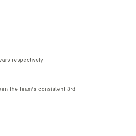
ears respectively
een the team's consistent 3rd