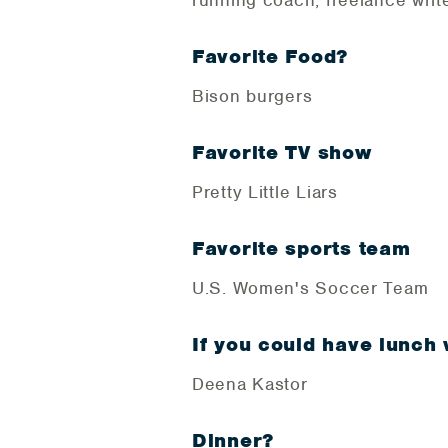
running coach, freelance writ
Favorite Food?
Bison burgers
Favorite TV show
Pretty Little Liars
Favorite sports team
U.S. Women's Soccer Team
If you could have lunch
Deena Kastor
Dinner?