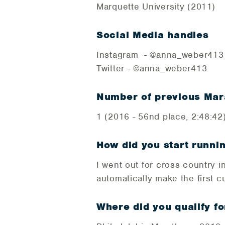
Marquette University (2011)
Social Media handles
Instagram - @anna_weber41
Twitter - @anna_weber413
Number of previous Mar
1 (2016 - 56nd place, 2:48:42
How did you start runni
I went out for cross country 
automatically make the first cu
Where did you qualify fo