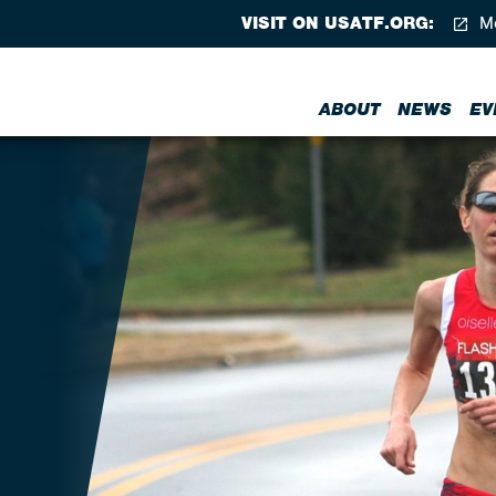
VISIT ON USATF.ORG:
Me
ABOUT
NEWS
EV