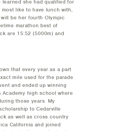
 learned she had qualified for
 most like to have lunch with,
 will be her fourth Olympic
ifetime marathon best of
ack are 15:52 (5000m) and
 town that every year as a part
exact mile used for the parade
 event and ended up winning
lia Academy high school where
during those years. My
 scholarship to Cedarville
ack as well as cross country
ca California and joined