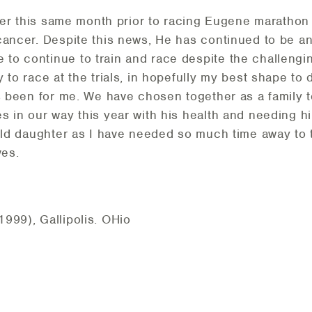
rlier this same month prior to racing Eugene marathon
cancer. Despite this news, He has continued to be a
o continue to train and race despite the challengin
 to race at the trials, in hopefully my best shape to 
's been for me. We have chosen together as a family t
s in our way this year with his health and needing hi
 old daughter as I have needed so much time away to 
ives.
999), Gallipolis. OHio