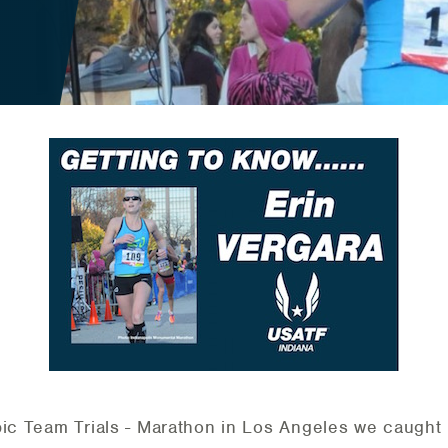
pic Team Trials - Marathon in Los Angeles we caught 