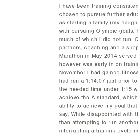
I have been training consiste
chosen to pursue further educ
as starting a family (my daug
with pursuing Olympic goals. 
much of which I did not run. 
partners, coaching and a supp
Marathon in May 2014 served as
however was early in on train
November I had gained fitness 
had run a 1:14:07 just prior to
the needed time under 1:15 wh
achieve the A standard, which
ability to achieve my goal tha
say, While disappointed with t
than attempting to run another
interrupting a training cycle