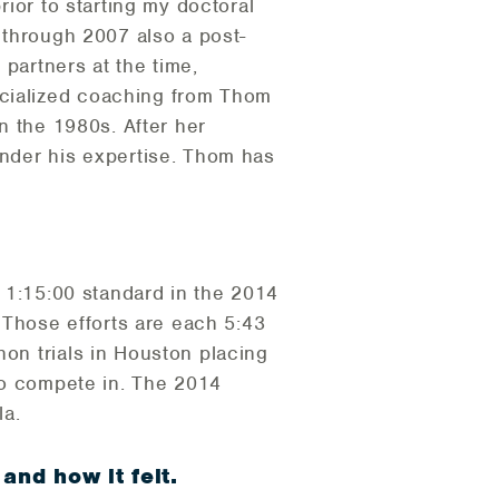
rior to starting my doctoral
5 through 2007 also a post-
partners at the time,
ecialized coaching from Thom
in the 1980s. After her
under his expertise. Thom has
e 1:15:00 standard in the 2014
Those efforts are each 5:43
hon trials in Houston placing
 to compete in. The 2014
la.
and how it felt.