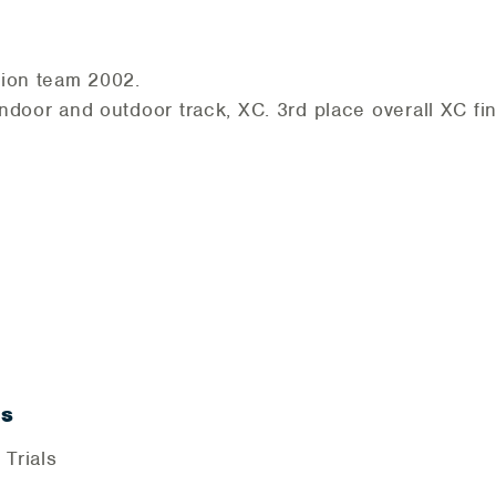
pion team 2002.
door and outdoor track, XC. 3rd place overall XC fi
ls
 Trials