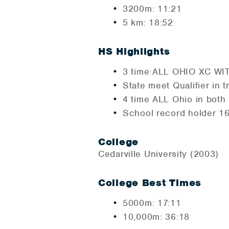
3200m: 11:21
5 km: 18:52
HS Highlights
3 time ALL OHIO XC WITH
State meet Qualifier in t
4 time ALL Ohio in both
School record holder 
College
Cedarville University (2003)
College Best Times
5000m: 17:11
10,000m: 36:18