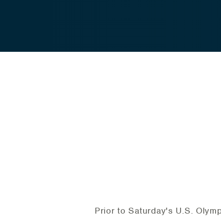
Prior to Saturday's U.S. Olym