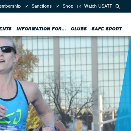
mbership
Sanctions
Shop
Watch USATF
ENTS
INFORMATION FOR...
CLUBS
SAFE SPORT