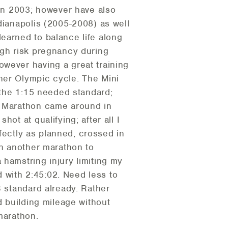
 in 2003; however have also
dianapolis (2005-2008) as well
earned to balance life along
igh risk pregnancy during
owever having a great training
her Olympic cycle. The Mini
m the 1:15 needed standard;
f Marathon came around in
ot at qualifying; after all I
rfectly as planned, crossed in
un another marathon to
 hamstring injury limiting my
d with 2:45:02. Need less to
B standard already. Rather
d building mileage without
marathon.