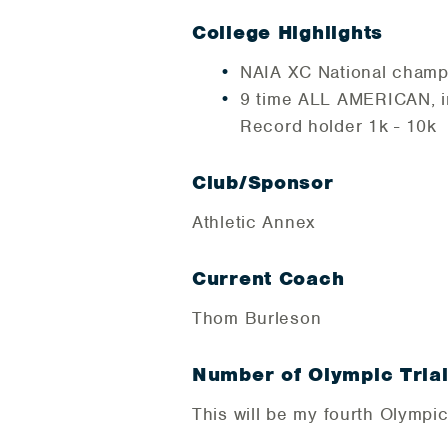
College Highlights
NAIA XC National cham
9 time ALL AMERICAN, in
Record holder 1k - 10k
Club/Sponsor
Athletic Annex
Current Coach
Thom Burleson
Number of Olympic Tria
This will be my fourth Olympic