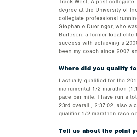
Track West, A post-collegiate p
degree at the University of In
collegiate professional runnin
Stephanie Dueringer, who was
Burleson, a former local elite
success with achieving a 2008
been my coach since 2007 an
Where did you qualify fo
I actually qualified for the 2
monumental 1/2 marathon (1:1
pace per mile. I have run a to
23rd overall , 2:37:02, also a
qualifier 1/2 marathon race o
Tell us about the point y