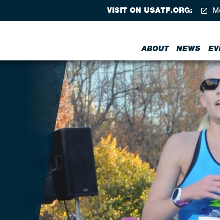
VISIT ON USATF.ORG:
Me
ABOUT
NEWS
EV