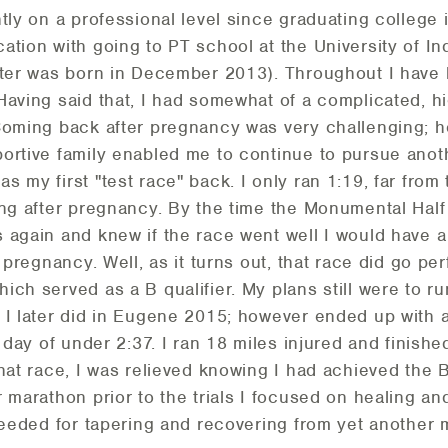
ntly on a professional level since graduating college
ation with going to PT school at the University of In
hter was born in December 2013). Throughout I have l
Having said that, I had somewhat of a complicated, h
Coming back after pregnancy was very challenging; h
ortive family enabled me to continue to pursue anot
 my first "test race" back. I only ran 1:19, far fro
ing after pregnancy. By the time the Monumental Hal
again and knew if the race went well I would have a sh
 pregnancy. Well, as it turns out, that race did go pe
ich served as a B qualifier. My plans still were to r
 I later did in Eugene 2015; however ended up with a
t day of under 2:37. I ran 18 miles injured and finishe
hat race, I was relieved knowing I had achieved the 
 marathon prior to the trials I focused on healing an
 needed for tapering and recovering from yet another 