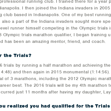
rofessional running club. I trained there for a year p
dianapolis. I then joined the Indiana invaders in 200
g club based in Indianapolis. One of my best running 
 also a part of the Indiana invaders sought more sp
 level runner himself competing in the Olympic trials 
 Olympic trials marathon qualifier, I began training 
d has been an amazing mentor, friend, and coach.
r the Trials?
016 trials by running a half marathon and achieving th
4:48) and then again in 2015 monumental (1:14:56). 
tal of 3 marathons, including the 2012 Olympic marat
 career best. The 2016 trials will be my 4th marathon
ccurred just 11 months after having my daughter, Lay
ou realized you had qualified for the Trials 