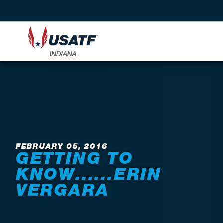
Back to News
FEBRUARY 05, 2016
GETTING TO
KNOW......ERIN
VERGARA