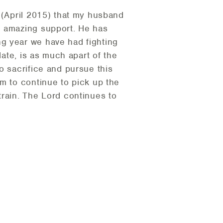
 (April 2015) that my husband
n amazing support. He has
g year we have had fighting
date, is as much apart of the
o sacrifice and pursue this
m to continue to pick up the
train. The Lord continues to