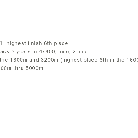
 highest finish 6th place
rack 3 years in 4x800, mile, 2 mile.
 the 1600m and 3200m (highest place 6th in the 160
1600m thru 5000m