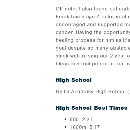
Off note: I also found out ea
Frank has stage 4 colorectal 
encouraged and supported me t
cancer. Having the opportunity
healing process for him as it
goal despite so many obstacle
slack with raising our 2 year
bless this trial period in our l
High School
Gallia Academy High School (1
High School Best Times
800: 2:21
1600m: 5:17