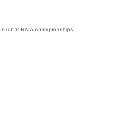
nisher at NAIA championships.