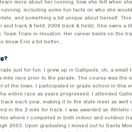
o learn more about her running, how she felt when she
d running; including some fun facts on who she would
thlete, and something a bit unique about herself. This
 and track & field; 2008 track & field). She owns a l
 Team Trials in Houston. Her career bests on the tr
o know Erin a bit better...
ng?
grade just for fun. I grew up in Gallipoils, oh, a small
a mile race prior to the parade. The course was the 
t of the town. I participated in grade school in this
the entire race as years progressed. I attended Gal
rack each year, making it to the state meet as well 
2nd in the 2 mile for track. I was awarded an Athletic
Ohio where I competed in both indoor and outdoor tr
ugh 2003. Upon graduating I moved out to Santa Moni