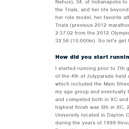
Nehus), 34, of Indianapolis t
the Trials, and her life beyon
her role model, her favorite a
Trials (previous 2012 marathon
2:37:02 from the 2012 Olympic
32:56 (10,000m). So let's get t
How did you start runni
I started running prior to 7th 
of the 4th of Julyparade held 
which included the Main Stree
my age group and eventually 
and competed both in XC and t
highest finish was 6th in XC, 
University located in Dayton 
during the years of 1999 thro