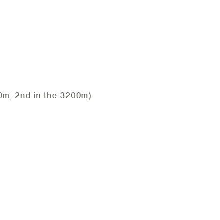
0m, 2nd in the 3200m).