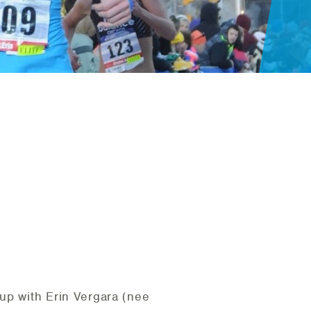
up with Erin Vergara (nee