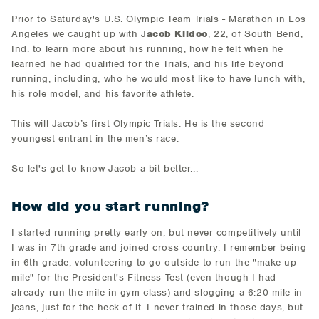
Prior to Saturday's U.S. Olympic Team Trials - Marathon in Los
Angeles we caught up with J
acob Kildoo
, 22, of South Bend,
Ind. to learn more about his running, how he felt when he
learned he had qualified for the Trials, and his life beyond
running; including, who he would most like to have lunch with,
his role model, and his favorite athlete.
This will Jacob’s first Olympic Trials. He is the second
youngest entrant in the men’s race.
So let's get to know Jacob a bit better...
How did you start running?
I started running pretty early on, but never competitively until
I was in 7th grade and joined cross country. I remember being
in 6th grade, volunteering to go outside to run the "make-up
mile" for the President's Fitness Test (even though I had
already run the mile in gym class) and slogging a 6:20 mile in
jeans, just for the heck of it. I never trained in those days, but