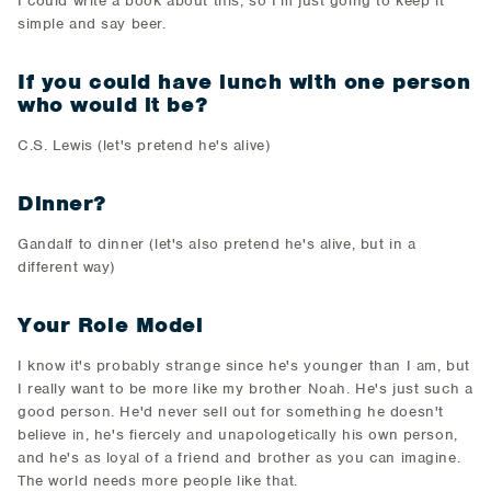
I could write a book about this, so I'm just going to keep it
simple and say beer.
If you could have lunch with one person
who would it be?
C.S. Lewis (let's pretend he's alive)
Dinner?
Gandalf to dinner (let's also pretend he's alive, but in a
different way)
Your Role Model
I know it's probably strange since he's younger than I am, but
I really want to be more like my brother Noah. He's just such a
good person. He'd never sell out for something he doesn't
believe in, he's fiercely and unapologetically his own person,
and he's as loyal of a friend and brother as you can imagine.
The world needs more people like that.