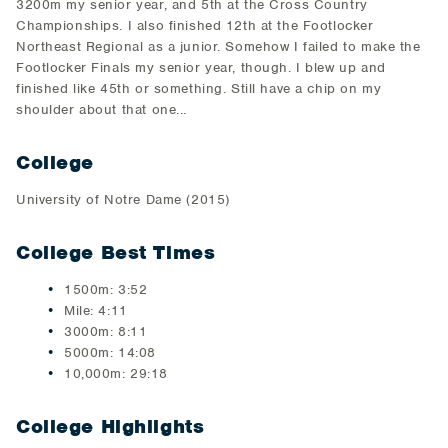
3200m my senior year, and 5th at the Cross Country
Championships. I also finished 12th at the Footlocker
Northeast Regional as a junior. Somehow I failed to make the
Footlocker Finals my senior year, though. I blew up and
finished like 45th or something. Still have a chip on my
shoulder about that one...
College
University of Notre Dame (2015)
College Best Times
1500m: 3:52
Mile: 4:11
3000m: 8:11
5000m: 14:08
10,000m: 29:18
College Highlights