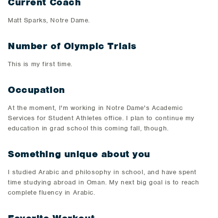
Current Coach
Matt Sparks, Notre Dame.
Number of Olympic Trials
This is my first time.
Occupation
At the moment, I'm working in Notre Dame's Academic
Services for Student Athletes office. I plan to continue my
education in grad school this coming fall, though.
Something unique about you
I studied Arabic and philosophy in school, and have spent
time studying abroad in Oman. My next big goal is to reach
complete fluency in Arabic.