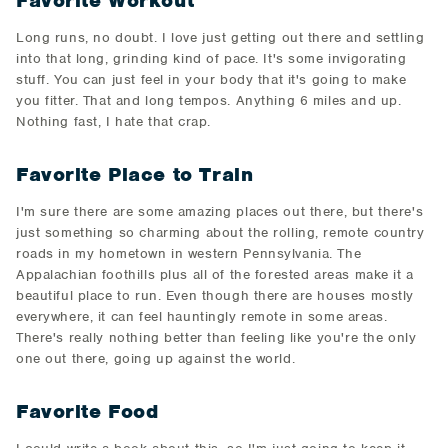
Favorite Workout
Long runs, no doubt. I love just getting out there and settling
into that long, grinding kind of pace. It's some invigorating
stuff. You can just feel in your body that it's going to make
you fitter. That and long tempos. Anything 6 miles and up.
Nothing fast, I hate that crap.
Favorite Place to Train
I'm sure there are some amazing places out there, but there's
just something so charming about the rolling, remote country
roads in my hometown in western Pennsylvania. The
Appalachian foothills plus all of the forested areas make it a
beautiful place to run. Even though there are houses mostly
everywhere, it can feel hauntingly remote in some areas.
There's really nothing better than feeling like you're the only
one out there, going up against the world.
Favorite Food