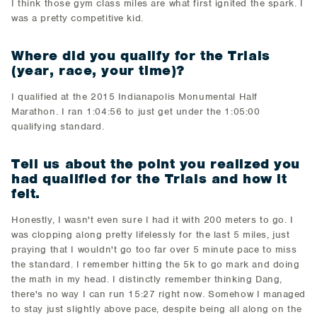
I think those gym class miles are what first ignited the spark. I
was a pretty competitive kid.
Where did you qualify for the Trials
(year, race, your time)?
I qualified at the 2015 Indianapolis Monumental Half
Marathon. I ran 1:04:56 to just get under the 1:05:00
qualifying standard.
Tell us about the point you realized you
had qualified for the Trials and how it
felt.
Honestly, I wasn't even sure I had it with 200 meters to go. I
was clopping along pretty lifelessly for the last 5 miles, just
praying that I wouldn't go too far over 5 minute pace to miss
the standard. I remember hitting the 5k to go mark and doing
the math in my head. I distinctly remember thinking Dang,
there's no way I can run 15:27 right now. Somehow I managed
to stay just slightly above pace, despite being all along on the