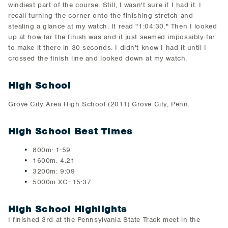
windiest part of the course. Still, I wasn't sure if I had it. I
recall turning the corner onto the finishing stretch and
stealing a glance at my watch. It read "1:04:30." Then I looked
up at how far the finish was and it just seemed impossibly far
to make it there in 30 seconds. I didn't know I had it until I
crossed the finish line and looked down at my watch.
High School
Grove City Area High School (2011) Grove City, Penn.
High School Best Times
800m: 1:59
1600m: 4:21
3200m: 9:09
5000m XC: 15:37
High School Highlights
I finished 3rd at the Pennsylvania State Track meet in the