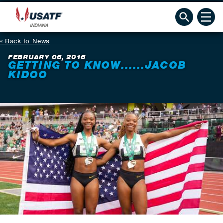
Back to News
FEBRUARY 06, 2016
GETTING TO KNOW......JACOB
KIDOO