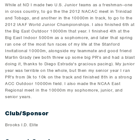
While at ND I made two U.S. Junior teams as a freshman--one
in cross country, to go the the 2012 NACAC meet in Trinidad
and Tobago, and another in the 10000m in track, to go to the
2012 IAAF World Junior Championships. I also finished 6th at
the Big East Outdoor 10000m that year. I finished 4th at the
Big East Indoor 5000m as a sophomore, and later that spring
ran one of the most fun races of my life at the Stanford
Invitational 10000m, alongside my teammate and good friend
Martin Grady (we both threw up some big PR's and had a blast
doing it, thanks to Diego Estrada's gracious pacing). My junior
year was terrible on the whole, but then my senior year I ran
PR's from 3k to 10k on the track and finished 8th in a strong
ACC Outdoor 10000m field. I also made the NCAA East
Regional meet in the 10000m my sophomore, junior, and
senior years.
Club/Sponsor
Brooks I.D. Elite