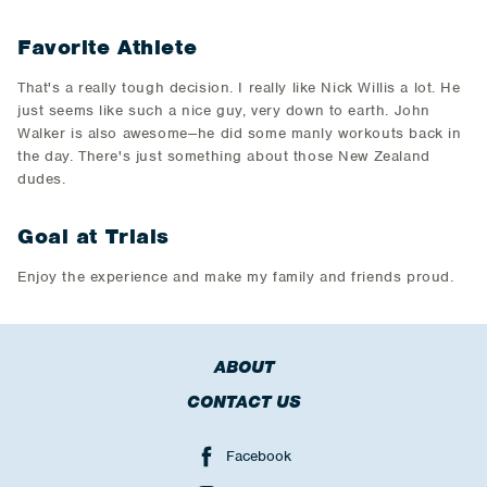
Favorite Athlete
That's a really tough decision. I really like Nick Willis a lot. He
just seems like such a nice guy, very down to earth. John
Walker is also awesome--he did some manly workouts back in
the day. There's just something about those New Zealand
dudes.
Goal at Trials
Enjoy the experience and make my family and friends proud.
ABOUT
CONTACT US
Facebook