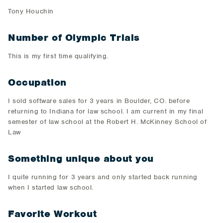
​Tony Houchin​
Number of Olympic Trials
​This is my first time qualifying.​
Occupation
​I sold software sales for 3 years in Boulder, CO. before
returning to Indiana for law school. I am current in my final
semester of law school at the Robert H. McKinney School of
Law​
Something unique about you
​I quite running for 3 years and only started back running
when I started law school.​
Favorite Workout