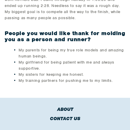
ended up running 2:28. Needless to say it was a rough day.
My biggest goal is to compete all the way to the finish, while
passing as many people as possible.
People you would like thank for molding
you as a person and runner?
​My parents for being my true role models and amazing
human beings.
My girlfriend for being patient with me and always
supportive.
My sisters for keeping me honest.
My training partners for pushing me to my limits.
ABOUT
CONTACT US