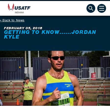
Back to News
FEBRUARY 05, 2016
GETTING TO KNOW......JORDAN
KYLE