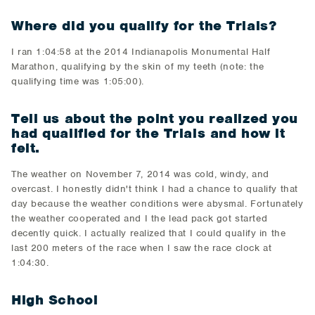
Where did you qualify for the Trials?
​I ran 1:04:58 at the 2014 Indianapolis Monumental Half
Marathon, qualifying by the skin of my teeth (note: the
qualifying time was 1:05:00).
T
ell us about the point you realized you
had qualified for the Trials and how it
felt.
​The weather on November 7, 2014 was cold, windy, and
overcast. I honestly didn't think I had a chance to qualify that
day because the weather conditions were abysmal. Fortunately
the weather cooperated and I the lead pack got started
decently quick. I actually realized that I could qualify in the
last 200 meters of the race when I saw the race clock at
1:04:30.
High School