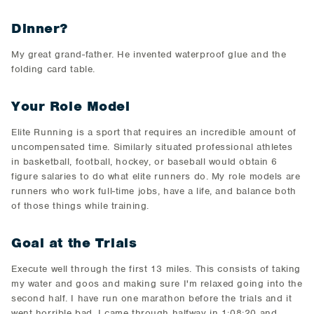
Dinner?
​My great grand-father. He invented ​waterproof glue and the
folding card table.
Your Role Model
​Elite Running is a sport that requires an incredible amount of
uncompensated time. Similarly situated professional athletes
in basketball, football, hockey, or baseball would obtain 6
figure salaries to do what elite runners do. My role models are
runners who work full-time jobs, have a life, and balance both
of those things while training.
Goal at the Trials
​Execute well through the first 13 miles. This consists of taking
my water and goos and making sure I'm relaxed going into the
second half. I have run one marathon before the trials and it
went horrible bad. I came through halfway in 1:08:20 and