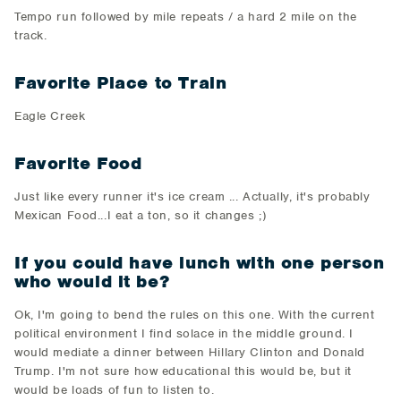
​Tempo run followed by mile repeats / a hard 2 mile on the
track.​
Favorite Place to Train
​Eagle Creek
Favorite Food
​Just like every runner it's ice cream ... Actually, it's probably
Mexican Food...I eat a ton, so it changes ;)​
If you could have lunch with one person
who would it be?
​Ok, I'm going to bend the rules on this one. With the current
political environment I find solace in the middle ground. I
would mediate a dinner between Hillary Clinton and Donald
Trump. I'm not sure how educational this would be, but it
would be loads of fun to listen to.