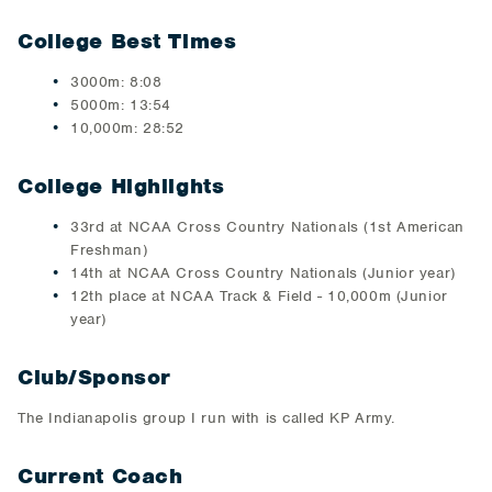
College Best Times
​3000m​: 8:08
​5000m: 13:54
10,000m: 28:52​
College Highlights
33rd at NCAA Cross Country Nationals (1st American
Freshman)
14th at NCAA Cross Country Nationals (Junior year)
12th place at NCAA Track & Field - 10,000m (Junior
year)
Club/Sponsor
​The Indianapolis group I run with is called KP Army.​
Current Coach