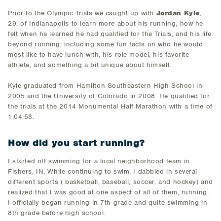
Prior to the Olympic Trials we caught up with
Jordan Kyle
,
29, of Indianapolis to learn more about his running, how he
felt when he learned he had qualified for the Trials, and his life
beyond running; including some fun facts on who he would
most like to have lunch with, his role model, his favorite
athlete, and something a bit unique about himself.
Kyle graduated from Hamilton Southeastern High School in
2005 and the University of Colorado in 2008. He qualified for
the trials at the 2014 Monumental Half Marathon with a time of
1:04:58.
How did you start running?
​I started off swimming for a local neighborhood team in
Fishers, IN. While continuing to swim, I dabbled in several
different sports ( basketball, baseball, soccer, and hockey​) and
realized that I was good at one aspect of all of them, running.
I officially began running in 7th grade and quite swimming in
8th grade before high school.