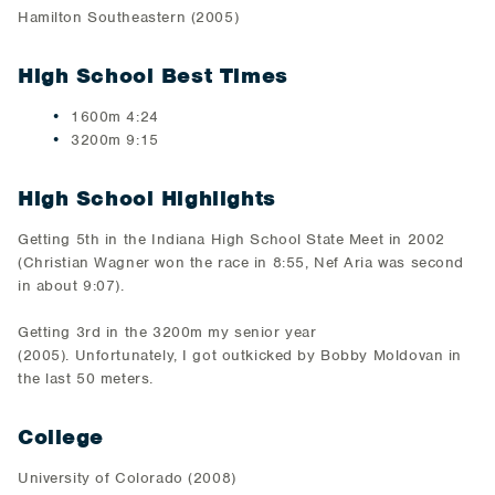
​Hamilton Southeastern (2005)​
High School Best Times
1600m 4:24
​3200m 9:15
High School Highlights
​Getting 5th in the Indiana High School State Meet in 2002
(Christian Wagner won the race in 8:55, Nef Aria was second
in about 9:07)​.
​Getting 3rd in the 3200m my senior year
(2005). Unfortunately, I got outkicked by Bobby Moldovan in
the last 50 meters.​
College
University of Colorado (2008)