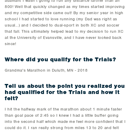
adamant I wasn't going to run any distance farther than an
800! Well that quickly changed as my times started improving
and my competitive side came out! By my senior year in high
school I had started to love running (my Dad was right as
usual...) and I decided to dual-sport in both XC and soccer
that fall. This ultimately helped lead to my decision to run XC
at the University of Evansville, and I have never looked back
since!
Where did you qualify for the Trials?
Grandma's Marathon in Duluth, MN - 2018
Tell us about the point you realized you
had qualified for the Trials and how it
felt?
I hit the halfway mark of the marathon about 1 minute faster
than goal pace of 2:45 so I knew I had a little buffer going
into the second half which made me feel more confident that I
could do it. I ran really strong from miles 13 to 20 and felt