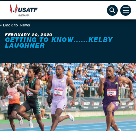
Back to News
FEBRUARY 20, 2020
GETTING TO KNOW......KELBY
LAUGHNER