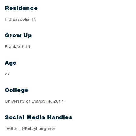
Residence
Indianapolis, IN
Grew Up
Frankfort, IN
Age
27
College
University of Evansville, 2014
Social Media Handles
Twitter - @KelbyLaughner