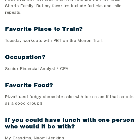
Shorts Family! But my favorites include fartleks and mile
repeats.
Favorite Place to Train?
Tuesday workouts with PBT on the Monon Trail.
Occupation?
Senior Financial Analyst / CPA
Favorite Food?
Pizza!! (and fudgy chocolate cake with ice cream if that counts
as a good group!)
If you could have lunch with one person
who would it be with?
My Grandma, Naomi Jenkins