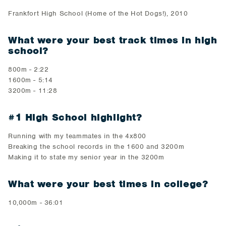
Frankfort High School (Home of the Hot Dogs!), 2010
What were your best track times in high
school?
800m - 2:22
1600m - 5:14
3200m - 11:28
#1 High School highlight?
Running with my teammates in the 4x800
Breaking the school records in the 1600 and 3200m
Making it to state my senior year in the 3200m
What were your best times in college?
10,000m - 36:01