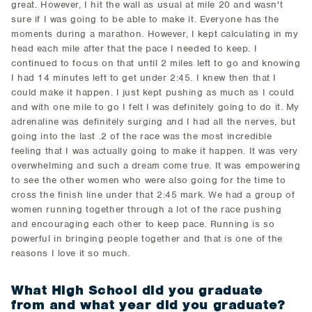
great. However, I hit the wall as usual at mile 20 and wasn't
sure if I was going to be able to make it. Everyone has the
moments during a marathon. However, I kept calculating in my
head each mile after that the pace I needed to keep. I
continued to focus on that until 2 miles left to go and knowing
I had 14 minutes left to get under 2:45. I knew then that I
could make it happen. I just kept pushing as much as I could
and with one mile to go I felt I was definitely going to do it. My
adrenaline was definitely surging and I had all the nerves, but
going into the last .2 of the race was the most incredible
feeling that I was actually going to make it happen. It was very
overwhelming and such a dream come true. It was empowering
to see the other women who were also going for the time to
cross the finish line under that 2:45 mark. We had a group of
women running together through a lot of the race pushing
and encouraging each other to keep pace. Running is so
powerful in bringing people together and that is one of the
reasons I love it so much.
What High School did you graduate
from and what year did you graduate?