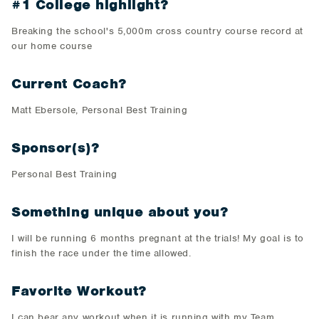
#1 College highlight?
Breaking the school's 5,000m cross country course record at
our home course
Current Coach?
Matt Ebersole, Personal Best Training
Sponsor(s)?
Personal Best Training
Something unique about you?
I will be running 6 months pregnant at the trials! My goal is to
finish the race under the time allowed.
Favorite Workout?
I can bear any workout when it is running with my Team