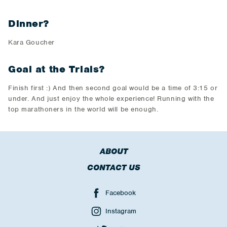
Dinner?
Kara Goucher
Goal at the Trials?
Finish first :) And then second goal would be a time of 3:15 or
under. And just enjoy the whole experience! Running with the
top marathoners in the world will be enough.
ABOUT
CONTACT US
Facebook
Instagram