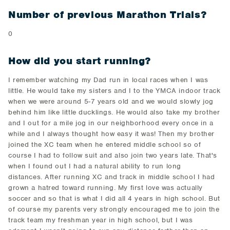
Number of previous Marathon Trials?
0
How did you start running?
I remember watching my Dad run in local races when I was
little. He would take my sisters and I to the YMCA indoor track
when we were around 5-7 years old and we would slowly jog
behind him like little ducklings. He would also take my brother
and I out for a mile jog in our neighborhood every once in a
while and I always thought how easy it was! Then my brother
joined the XC team when he entered middle school so of
course I had to follow suit and also join two years late. That's
when I found out I had a natural ability to run long
distances. After running XC and track in middle school I had
grown a hatred toward running. My first love was actually
soccer and so that is what I did all 4 years in high school. But
of course my parents very strongly encouraged me to join the
track team my freshman year in high school, but I was