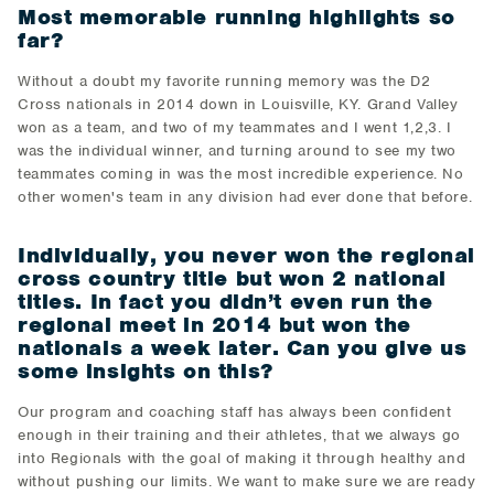
Most memorable running highlights so
far?
Without a doubt my favorite running memory was the D2
Cross nationals in 2014 down in Louisville, KY. Grand Valley
won as a team, and two of my teammates and I went 1,2,3. I
was the individual winner, and turning around to see my two
teammates coming in was the most incredible experience. No
other women's team in any division had ever done that before.
Individually, you never won the regional
cross country title but won 2 national
titles. In fact you didn’t even run the
regional meet in 2014 but won the
nationals a week later. Can you give us
some insights on this?
Our program and coaching staff has always been confident
enough in their training and their athletes, that we always go
into Regionals with the goal of making it through healthy and
without pushing our limits. We want to make sure we are ready