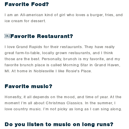
Favorite Food?
I am an All-american kind of girl who loves a burger, fries, and
ice cream for dessert.
￼Favorite Restaurant?
I love Grand Rapids for their restaurants. They have really
great farm-to-table, locally grown restaurants, and I think
those are the best. Personally, brunch is my favorite, and my
favorite brunch place is called Morning Star in Grand Haven,
MI. At home in Noblesville I like Rosie's Place.
Favorite music?
Honestly, it all depends on the mood, and time of year. At the
moment I’m all about Christmas Classics. In the summer, I
love country music. I’m not picky as long as I can sing along.
Do you listen to music on long runs?