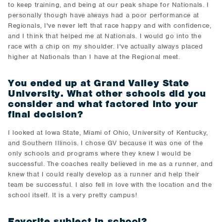
to keep training, and being at our peak shape for Nationals. I
personally though have always had a poor performance at
Regionals, I've never left that race happy and with confidence,
and I think that helped me at Nationals. I would go into the
race with a chip on my shoulder. I've actually always placed
higher at Nationals than I have at the Regional meet.
You ended up at Grand Valley State
University. What other schools did you
consider and what factored into your
final decision?
I looked at Iowa State, Miami of Ohio, University of Kentucky,
and Southern Illinois. I chose GV because it was one of the
only schools and programs where they knew I would be
successful. The coaches really believed in me as a runner, and
knew that I could really develop as a runner and help their
team be successful. I also fell in love with the location and the
school itself. It is a very pretty campus!
Favorite subject in school?