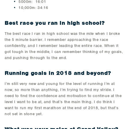
5000m: 16:01
10,000m: 34:16
Best race you ran in high school?
The best race I ran in high school was the mile when I broke
the 5 minute barrier. I remember approaching the race
confidently, and I remember leading the entire race. When it
got tough in the middle, I can remember thinking of my goals,
and pushing through to the end.
Running goals in 2018 and beyond?
I’m still very new and young for the level of running I’m at
now, so more than anything, I’m trying to find my stride. I
need to find the confidence and motivation to continue at the
level I want to be at, and that’s the main thing. I do think I
want to run my first marathon at the end of 2018, but that’s
not set in stone yet.