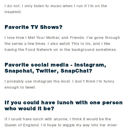
I do not. I only listen to music when I run if I’m on the
treadmill.
Favorite TV Shows?
I love How I Met Your Mother, and Friends. I’ve gone through
the series a few times. I also watch This Is Us, and I like
having the Food Network on in the background sometimes.
Favorite social media - Instagram,
Snapchat, Twitter, SnapChat?
I probably use Instagram the most. I don’t think I’m funny
enough to tweet.
If you could have lunch with one person
who would it be?
If I could have lunch with anyone, I think it would be the
Queen of England. I’d hope to wiggle my way into her inner