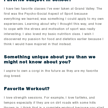
I have two favorite classes I’ve ever taken at Grand Valley. The
first was the Psycho-Social Aspect of Sport because
everything we learned, was something I could apply to my own
experiences. Learning about why I thought this way, and how
to cope with the stress and motivation of sport was really
interesting. I also loved my basic nutrition class. I wish I
discovered my passion for food and dietetics earlier because I
think I would have majored in that instead.
Something unique about you than we
might not know about you?
I aspire to own a corgi in the future as they are my favorite
dog breed.
Favorite Workout?
I love strength sessions. For example, I love fartleks, and
tempos especially if they are on dirt roads with some hills
thrown in. I think that is a complete workout because you start