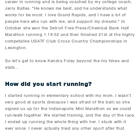
career in running and is being coached by my college coach,
Jerry Baltes. "He knows me best, and he understands what
works for be most. I love Grand Rapids, and I have a lot of
people here who run with me, and support my dreams." In
October she won the Detroit Free Press/Chemical Bank Half
Marathon running 1:19.52 and then finished 21st at the highly
competative USATF Club Cross Country Championships in
Lexington.
So let’s get to know Kendra Foley beyond the his times and
stats...
How did you start running?
I started running in elementary school with my mom. I wasn’t
very good at sports (because I was afraid of the ball) so she
signed us up for the Indianapolis Mini Marathon so we could
run/walk together. We started training, and the day of the race,
I ended up running the whole thing with her. I stuck with it
ever since. I never actually tried any other sport after that.