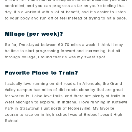
controlled, and you can progress as far as you’re feeling that
day. It’s a workout with a lot of benefit, and it’s easier to listen
to your body and run off of feel instead of trying to hit a pace.
Milage (per week)?
So far, I’ve stayed between 60-70 miles a week. I think it may
be time to start progressing forward and increasing, but all
through college, I found that 65 was my sweet spot.
Favorite Place to Train?
I actually love running on dirt roads. In Allendale, the Grand
Valley campus has miles of dirt roads close by that are great
for workouts. I also love trails, and there are plenty of trails in
West Michigan to explore. In Indiana, I love running in Koteewi
Park in Strawtown (just north of Noblesville). My favorite
course to race on in high school was at Brebeuf Jesuit High
School.