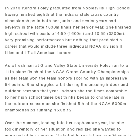
In 2013 Kendra Foley graduated from Noblesville High School
having finished eighth at the Indiana state cross country
championships in both her junior and senior years and
seventh in the state 1600m finals her senior year. She finished
high school with bests of 4:59 (1600m) and 10:59 (3200m).
Very promising performances but nothing that predicted a
career that would include three individual NCAA division II
titles and 17 all-American honors.
As a freshman at Grand Valley State University Foley ran to a
11th place finish at the NCAA Cross Country Championships
as her team won the team honors scoring with an impressive
54 points. She struggled a bit during the ensuing indoor and
outdoor seasons that year. Indoors she ran times comprable
to her high school times but thinks began to change late in
the outdoor season as she finished 5th at the NCAA 5000m
championships running 16:38.12
Over the summer, leading into her sophomore year, the she
took inventory of her situation and realized she wanted to
more out of her running. “I started to really have confidence in