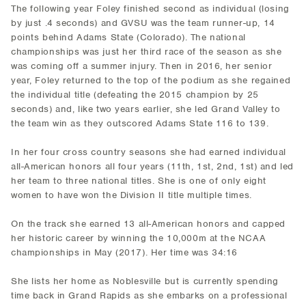
The following year Foley finished second as individual (losing
by just .4 seconds) and GVSU was the team runner-up, 14
points behind Adams State (Colorado). The national
championships was just her third race of the season as she
was coming off a summer injury. Then in 2016, her senior
year, Foley returned to the top of the podium as she regained
the individual title (defeating the 2015 champion by 25
seconds) and, like two years earlier, she led Grand Valley to
the team win as they outscored Adams State 116 to 139.
In her four cross country seasons she had earned individual
all-American honors all four years (11th, 1st, 2nd, 1st) and led
her team to three national titles. She is one of only eight
women to have won the Division II title multiple times.
On the track she earned 13 all-American honors and capped
her historic career by winning the 10,000m at the NCAA
championships in May (2017). Her time was 34:16
She lists her home as Noblesville but is currently spending
time back in Grand Rapids as she embarks on a professional