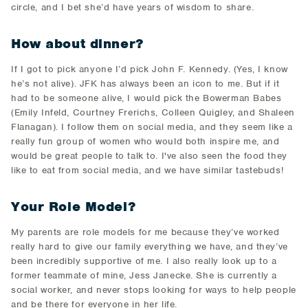
circle, and I bet she’d have years of wisdom to share.
How about dinner?
If I got to pick anyone I’d pick John F. Kennedy. (Yes, I know
he’s not alive). JFK has always been an icon to me. But if it
had to be someone alive, I would pick the Bowerman Babes
(Emily Infeld, Courtney Frerichs, Colleen Quigley, and Shaleen
Flanagan). I follow them on social media, and they seem like a
really fun group of women who would both inspire me, and
would be great people to talk to. I've also seen the food they
like to eat from social media, and we have similar tastebuds!
Your Role Model?
My parents are role models for me because they’ve worked
really hard to give our family everything we have, and they’ve
been incredibly supportive of me. I also really look up to a
former teammate of mine, Jess Janecke. She is currently a
social worker, and never stops looking for ways to help people
and be there for everyone in her life.