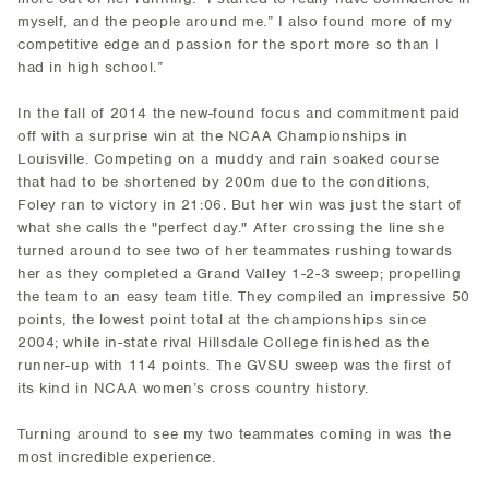
myself, and the people around me.” I also found more of my
competitive edge and passion for the sport more so than I
had in high school.”
In the fall of 2014 the new-found focus and commitment paid
off with a surprise win at the NCAA Championships in
Louisville. Competing on a muddy and rain soaked course
that had to be shortened by 200m due to the conditions,
Foley ran to victory in 21:06. But her win was just the start of
what she calls the "perfect day." After crossing the line she
turned around to see two of her teammates rushing towards
her as they completed a Grand Valley 1-2-3 sweep; propelling
the team to an easy team title. They compiled an impressive 50
points, the lowest point total at the championships since
2004; while in-state rival Hillsdale College finished as the
runner-up with 114 points. The GVSU sweep was the first of
its kind in NCAA women’s cross country history.
Turning around to see my two teammates coming in was the
most incredible experience.