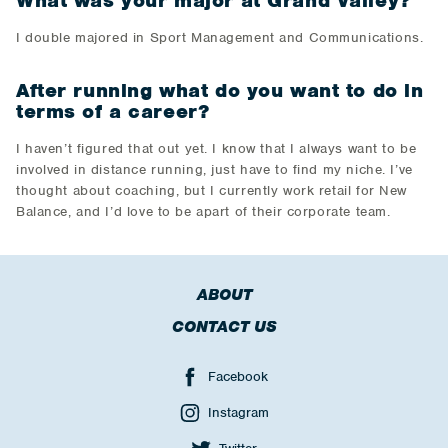
What was your major at Grand Valley?
I double majored in Sport Management and Communications.
After running what do you want to do in
terms of a career?
I haven’t figured that out yet. I know that I always want to be
involved in distance running, just have to find my niche. I’ve
thought about coaching, but I currently work retail for New
Balance, and I’d love to be apart of their corporate team.
ABOUT
CONTACT US
Facebook
Instagram