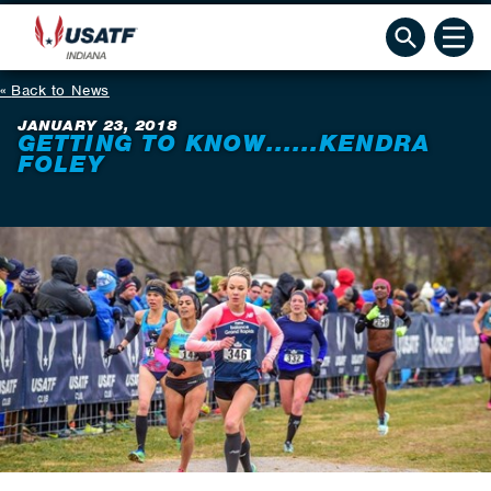
Back to News
JANUARY 23, 2018
GETTING TO KNOW......KENDRA
FOLEY