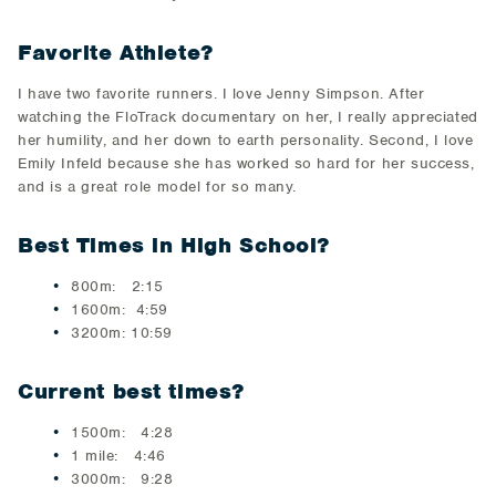
Favorite Athlete?
I have two favorite runners. I love Jenny Simpson. After
watching the FloTrack documentary on her, I really appreciated
her humility, and her down to earth personality. Second, I love
Emily Infeld because she has worked so hard for her success,
and is a great role model for so many.
Best Times in High School?
800m: 2:15
1600m: 4:59
3200m: 10:59
Current best times?
1500m: 4:28
1 mile: 4:46
3000m: 9:28