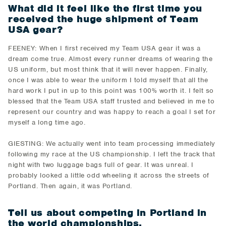
What did it feel like the first time you
received the huge shipment of Team
USA gear?
FEENEY: When I first received my Team USA gear it was a
dream come true. Almost every runner dreams of wearing the
US uniform, but most think that it will never happen. Finally,
once I was able to wear the uniform I told myself that all the
hard work I put in up to this point was 100% worth it. I felt so
blessed that the Team USA staff trusted and believed in me to
represent our country and was happy to reach a goal I set for
myself a long time ago.
GIESTING: We actually went into team processing immediately
following my race at the US championship. I left the track that
night with two luggage bags full of gear. It was unreal. I
probably looked a little odd wheeling it across the streets of
Portland. Then again, it was Portland.
Tell us about competing in Portland in
the world championships.