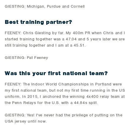
GIESTING: Michigan, Purdue and Cornell
Best training partner?
FEENEY: Chris Giesting by far. My 400m PR when Chris and I
started training together was a 47.04 and 5 years later we are
still training together and I am at a 45.51.
GIESTING: Pat Feeney
Was this your first national team?
FEENEY: The Indoor World Championships in Portland were
my first national team, but not my first time running in the US
uniform. In 2015, I anchored the winning 4x400 relay team at
the Penn Relays for the U.S. with a 44.84s split.
GIESTING: Yes! I've never had the privilege of putting on the
USA jersey until now.