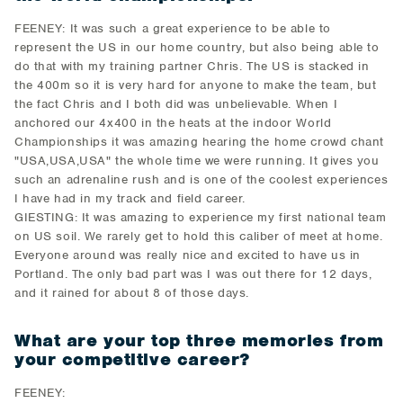
FEENEY: It was such a great experience to be able to
represent the US in our home country, but also being able to
do that with my training partner Chris. The US is stacked in
the 400m so it is very hard for anyone to make the team, but
the fact Chris and I both did was unbelievable. When I
anchored our 4x400 in the heats at the indoor World
Championships it was amazing hearing the home crowd chant
"USA,USA,USA" the whole time we were running. It gives you
such an adrenaline rush and is one of the coolest experiences
I have had in my track and field career.
GIESTING: It was amazing to experience my first national team
on US soil. We rarely get to hold this caliber of meet at home.
Everyone around was really nice and excited to have us in
Portland. The only bad part was I was out there for 12 days,
and it rained for about 8 of those days.
What are your top three memories from
your competitive career?
FEENEY: