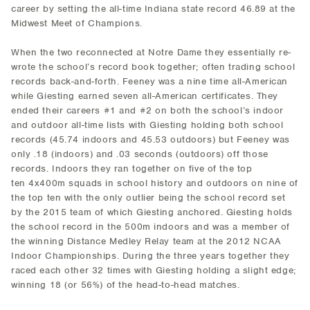
career by setting the all-time Indiana state record 46.89 at the
Midwest Meet of Champions.
When the two reconnected at Notre Dame they essentially re-
wrote the school’s record book together; often trading school
records back-and-forth. Feeney was a nine time all-American
while Giesting earned seven all-American certificates. They
ended their careers #1 and #2 on both the school’s indoor
and outdoor all-time lists with Giesting holding both school
records (45.74 indoors and 45.53 outdoors) but Feeney was
only .18 (indoors) and .03 seconds (outdoors) off those
records. Indoors they ran together on five of the top
ten 4x400m squads in school history and outdoors on nine of
the top ten with the only outlier being the school record set
by the 2015 team of which Giesting anchored. Giesting holds
the school record in the 500m indoors and was a member of
the winning Distance Medley Relay team at the 2012 NCAA
Indoor Championships. During the three years together they
raced each other 32 times with Giesting holding a slight edge;
winning 18 (or 56%) of the head-to-head matches.