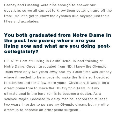
Feeney and Giesting were nice enough to answer our
questions so we all can get to know them better on and off the
track. So let’s get to know the dynamic duo beyond just their
titles and accolades.
You both graduated from Notre Dame in
the past two years; where are you
living now and what are you doing post-
collegiately?
FEENEY: I am still living in South Bend, IN and training at
Notre Dame. Once I graduated from ND, I knew the Olympic
Trials were only two years away and my 400m time was already
where it needed to be in order to make the Trials so I decided
to stick around for a few more years. Obviously, it would be a
dream come true to make the US Olympic Team, but my
ultimate goal in the long run is to become a doctor. As a
science major, I decided to delay medical school for at least
two years in order to pursue my Olympic dream, but my other
dream is to become an orthopedic surgeon.