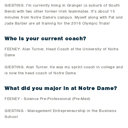
GIESTING: I'm currently living in Granger (a suburb of South
Bend) with two other former Irish teammates. It's about 15
minutes from Notre Dame's campus. Myself along with Pat and
Jade Barber are all training for the 2016 Olympic Trials!
Who is your current coach?
FEENEY: Alan Turner, Head Coach at the University of Notre
Dame
GIESTING: Alan Turner. He was my sprint coach in college and
is now the head coach of Notre Dame.
What did you major in at Notre Dame?
FEENEY - Science Pre-Professional (Pre-Med)
GIESTING - Management Entrepreneurship in the Business
School