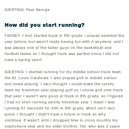
GIESTING: Paul George
How did you start running?
FEENEY: I first started track in 8th grade. I played baseball the
year before, but wasn't really having fun with it anymore, and I
was always one of the faster guys on the basketball and
football teams so I thought track was perfect since I did not
have a spring sport.
GIESTING: I started running for my middle school track team,
the St. Louis Cardinals. I also played golf in middle school
and loved playing. I also thought I could make the varsity
team my freshman year playing golf so i chose golf over track
that year. I wasn't very good at track in 8th grade, so I figured
I had no shot running varsity freshman year. I mean I was
running 61 seconds for 400 in 8th grade, which isn't very
good. I thought I didn't have a future in track so why
continue. It wasn't until I dropped time in cross country my
sophomore year and my older brother, Tim, who was 2 years