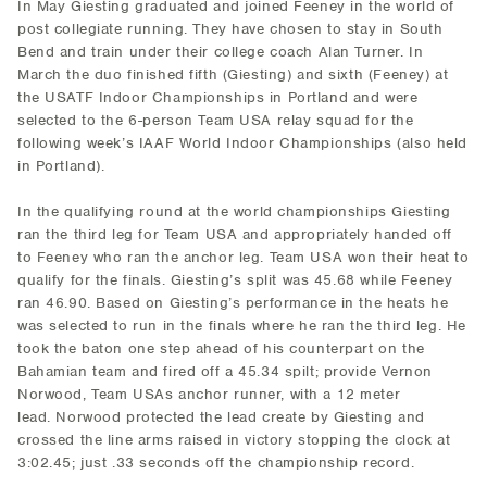
In May Giesting graduated and joined Feeney in the world of
post collegiate running. They have chosen to stay in South
Bend and train under their college coach Alan Turner. In
March the duo finished fifth (Giesting) and sixth (Feeney) at
the USATF Indoor Championships in Portland and were
selected to the 6-person Team USA relay squad for the
following week’s IAAF World Indoor Championships (also held
in Portland).
In the qualifying round at the world championships Giesting
ran the third leg for Team USA and appropriately handed off
to Feeney who ran the anchor leg. Team USA won their heat to
qualify for the finals. Giesting’s split was 45.68 while Feeney
ran 46.90. Based on Giesting’s performance in the heats he
was selected to run in the finals where he ran the third leg. He
took the baton one step ahead of his counterpart on the
Bahamian team and fired off a 45.34 spilt; provide Vernon
Norwood, Team USAs anchor runner, with a 12 meter
lead. Norwood protected the lead create by Giesting and
crossed the line arms raised in victory stopping the clock at
3:02.45; just .33 seconds off the championship record.