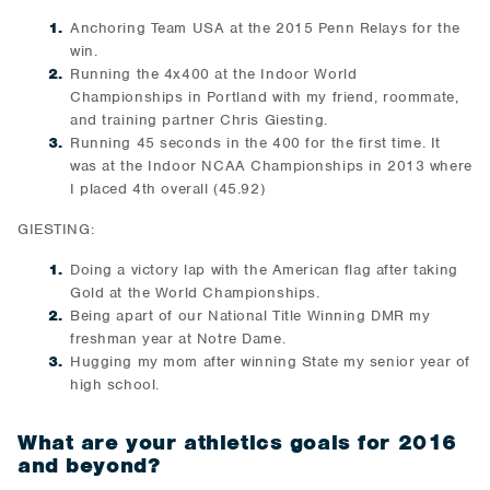
Anchoring Team USA at the 2015 Penn Relays for the
win.
Running the 4x400 at the Indoor World
Championships in Portland with my friend, roommate,
and training partner Chris Giesting.
Running 45 seconds in the 400 for the first time. It
was at the Indoor NCAA Championships in 2013 where
I placed 4th overall (45.92)
GIESTING:
Doing a victory lap with the American flag after taking
Gold at the World Championships.
Being apart of our National Title Winning DMR my
freshman year at Notre Dame.
Hugging my mom after winning State my senior year of
high school.
What are your athletics goals for 2016
and beyond?