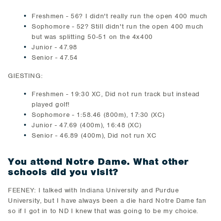
Freshmen - 56? I didn't really run the open 400 much
Sophomore - 52? Still didn't run the open 400 much
but was splitting 50-51 on the 4x400
Junior - 47.98
Senior - 47.54
GIESTING:
Freshmen - 19:30 XC, Did not run track but instead
played golf!
Sophomore - 1:58.46 (800m), 17:30 (XC)
Junior - 47.69 (400m), 16:48 (XC)
Senior - 46.89 (400m), Did not run XC
You attend Notre Dame. What other
schools did you visit?
FEENEY: I talked with Indiana University and Purdue
University, but I have always been a die hard Notre Dame fan
so if I got in to ND I knew that was going to be my choice.