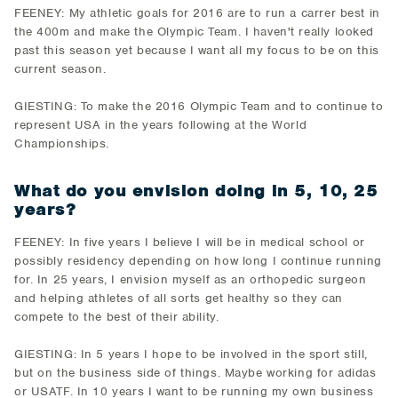
FEENEY: My athletic goals for 2016 are to run a carrer best in
the 400m and make the Olympic Team. I haven't really looked
past this season yet because I want all my focus to be on this
current season.
GIESTING: To make the 2016 Olympic Team and to continue to
represent USA in the years following at the World
Championships.
What do you envision doing in 5, 10, 25
years?
FEENEY: In five years I believe I will be in medical school or
possibly residency depending on how long I continue running
for. In 25 years, I envision myself as an orthopedic surgeon
and helping athletes of all sorts get healthy so they can
compete to the best of their ability.
GIESTING: In 5 years I hope to be involved in the sport still,
but on the business side of things. Maybe working for adidas
or USATF. In 10 years I want to be running my own business