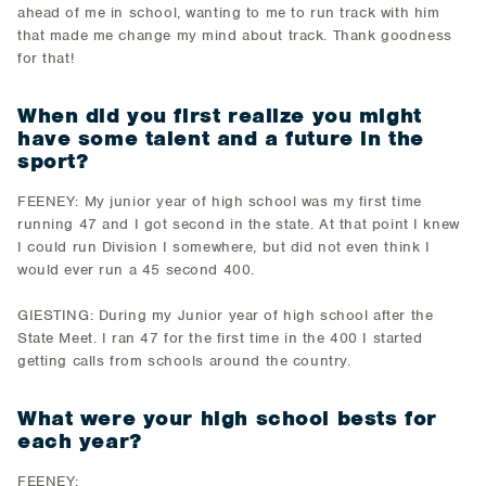
ahead of me in school, wanting to me to run track with him
that made me change my mind about track. Thank goodness
for that!
When did you first realize you might
have some talent and a future in the
sport?
FEENEY: My junior year of high school was my first time
running 47 and I got second in the state. At that point I knew
I could run Division I somewhere, but did not even think I
would ever run a 45 second 400.
GIESTING: During my Junior year of high school after the
State Meet. I ran 47 for the first time in the 400 I started
getting calls from schools around the country.
What were your high school bests for
each year?
FEENEY: