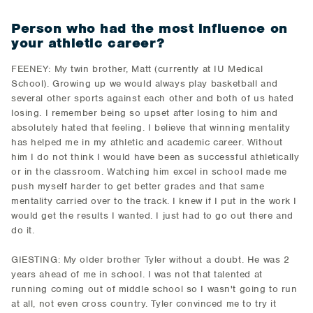
Person who had the most influence on
your athletic career?
FEENEY: My twin brother, Matt (currently at IU Medical
School). Growing up we would always play basketball and
several other sports against each other and both of us hated
losing. I remember being so upset after losing to him and
absolutely hated that feeling. I believe that winning mentality
has helped me in my athletic and academic career. Without
him I do not think I would have been as successful athletically
or in the classroom. Watching him excel in school made me
push myself harder to get better grades and that same
mentality carried over to the track. I knew if I put in the work I
would get the results I wanted. I just had to go out there and
do it.
GIESTING: My older brother Tyler without a doubt. He was 2
years ahead of me in school. I was not that talented at
running coming out of middle school so I wasn't going to run
at all, not even cross country. Tyler convinced me to try it