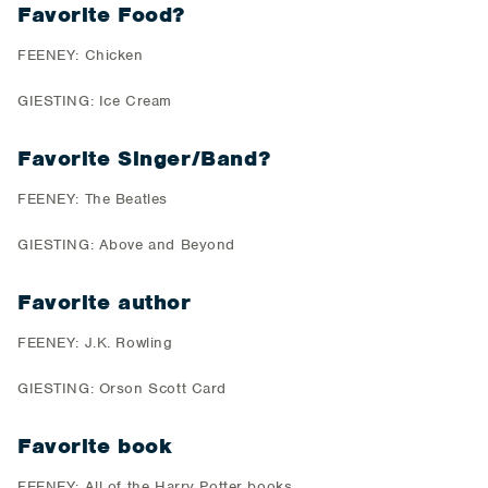
Favorite Food?
FEENEY: Chicken
GIESTING: Ice Cream
Favorite Singer/Band?
FEENEY: The Beatles
GIESTING: Above and Beyond
Favorite author
FEENEY: J.K. Rowling
GIESTING: Orson Scott Card
Favorite book
FEENEY: All of the Harry Potter books