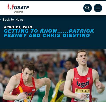
Back to News
APRIL 21, 2016
GETTING TO KNOW......PATRICK
FEENEY AND CHRIS GIESTING