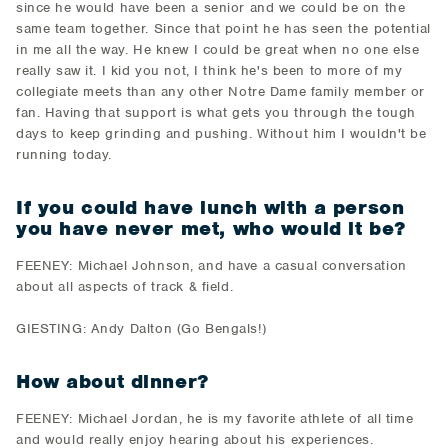
since he would have been a senior and we could be on the
same team together. Since that point he has seen the potential
in me all the way. He knew I could be great when no one else
really saw it. I kid you not, I think he's been to more of my
collegiate meets than any other Notre Dame family member or
fan. Having that support is what gets you through the tough
days to keep grinding and pushing. Without him I wouldn't be
running today.
If you could have lunch with a person
you have never met, who would it be?
FEENEY: Michael Johnson, and have a casual conversation
about all aspects of track & field.
GIESTING: Andy Dalton (Go Bengals!)
How about dinner?
FEENEY: Michael Jordan, he is my favorite athlete of all time
and would really enjoy hearing about his experiences.