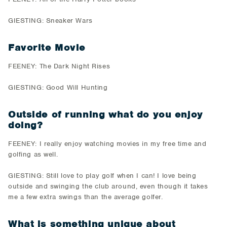
GIESTING: Sneaker Wars
Favorite Movie
FEENEY: The Dark Night Rises
GIESTING: Good Will Hunting
Outside of running what do you enjoy
doing?
FEENEY: I really enjoy watching movies in my free time and
golfing as well.
GIESTING: Still love to play golf when I can! I love being
outside and swinging the club around, even though it takes
me a few extra swings than the average golfer.
What is something unique about