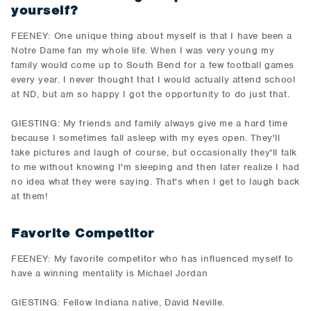
yourself?
FEENEY: One unique thing about myself is that I have been a
Notre Dame fan my whole life. When I was very young my
family would come up to South Bend for a few football games
every year. I never thought that I would actually attend school
at ND, but am so happy I got the opportunity to do just that.
GIESTING: My friends and family always give me a hard time
because I sometimes fall asleep with my eyes open. They'll
take pictures and laugh of course, but occasionally they'll talk
to me without knowing I'm sleeping and then later realize I had
no idea what they were saying. That's when I get to laugh back
at them!
Favorite Competitor
FEENEY: My favorite competitor who has influenced myself to
have a winning mentality is Michael Jordan
GIESTING: Fellow Indiana native, David Neville.