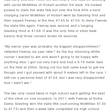
with Jarvis McMillian of Hobart another 5m back. He looked
poised to claim the state title but over the final 40m a hard
charging Jarvis McMillian of Hobart went by Giesting first and
then nipped Feeney at the line, 47.45 to 47.54, to deny Feeney
the state title again. Feeney was second and a lunging
Giesting third in 47.69. It was the only time in state meet
history that three runners broke 48 seconds.
“My senior year was probably my biggest disappointment,"
reflected Feeney six year later." As the top returning 400m
runner I wanted to win and wasn't going to be happy with
anything else. I got out very hard and had a 5-10 meter lead
on the field at 300m. Going out too fast came back to get me
though and I got passed with about 5 meters left in the race. I
still ran a personal best of 47.54, but I was very disappointed
that I didn't win.“
The two only raced twice in high school each getting the best
of the other on one occasion. In 2011, with Feeney at Notre
Dame, Giesting won the state title (outrunning McMillian 47.33
to 47.73) and then a week later completed his high school