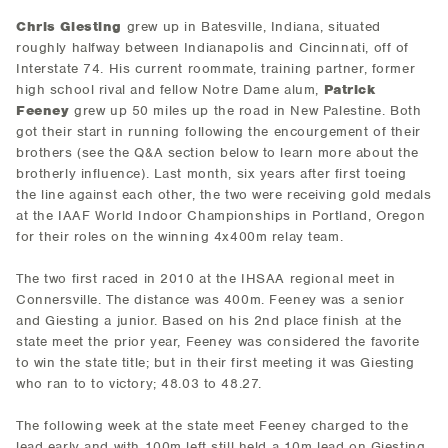
Chris Giesting
grew up in Batesville, Indiana, situated
roughly halfway between Indianapolis and Cincinnati, off of
Interstate 74. His current roommate, training partner, former
high school rival and fellow Notre Dame alum,
Patrick
Feeney
grew up 50 miles up the road in New Palestine. Both
got their start in running following the encourgement of their
brothers (see the Q&A section below to learn more about the
brotherly influence). Last month, six years after first toeing
the line against each other, the two were receiving gold medals
at the IAAF World Indoor Championships in Portland, Oregon
for their roles on the winning 4x400m relay team.
The two first raced in 2010 at the IHSAA regional meet in
Connersville. The distance was 400m. Feeney was a senior
and Giesting a junior. Based on his 2nd place finish at the
state meet the prior year, Feeney was considered the favorite
to win the state title; but in their first meeting it was Giesting
who ran to to victory; 48.03 to 48.27.
The following week at the state meet Feeney charged to the
lead early and with 100m left still held a 10m lead on Giesting