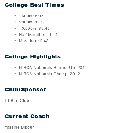
College Best Times
1600m: 5:08
5000m: 17:16
10,000m: 36:49
Half Marathon: 1:19
Marathon: 2:43
College Highlights
NIRCA Nationals Runner-Up, 2011
NIRCA Nationals Champ, 2012
Club/Sponsor
IU Run Club
Current Coach
Yassine Diboun