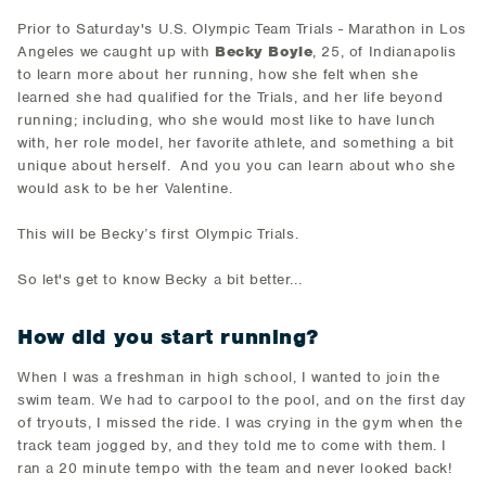
Prior to Saturday's U.S. Olympic Team Trials - Marathon in Los
Angeles we caught up with
Becky Boyle
, 25, of Indianapolis
to learn more about her running, how she felt when she
learned she had qualified for the Trials, and her life beyond
running; including, who she would most like to have lunch
with, her role model, her favorite athlete, and something a bit
unique about herself. And you you can learn about who she
would ask to be her Valentine.
This will be Becky’s first Olympic Trials.
So let's get to know Becky a bit better...
How did you start running?
When I was a freshman in high school, I wanted to join the
swim team. We had to carpool to the pool, and on the first day
of tryouts, I missed the ride. I was crying in the gym when the
track team jogged by, and they told me to come with them. I
ran a 20 minute tempo with the team and never looked back!