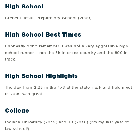
High School
Brebeuf Jesuit Preparatory School (2009)
High School Best Times
I honestly don’t remember! i was not a very aggressive high
school runner. I ran the 5k in cross country and the 800 in
track.
High School Highlights
The day I ran 2:29 in the 4x8 at the state track and field meet
in 2009 was great.
College
Indiana University (2013) and JD (2016) (i’m my last year of
law school!)