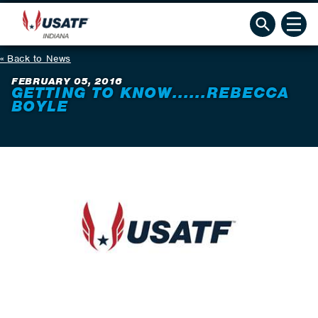
Back to News
FEBRUARY 05, 2016
GETTING TO KNOW......REBECCA
BOYLE