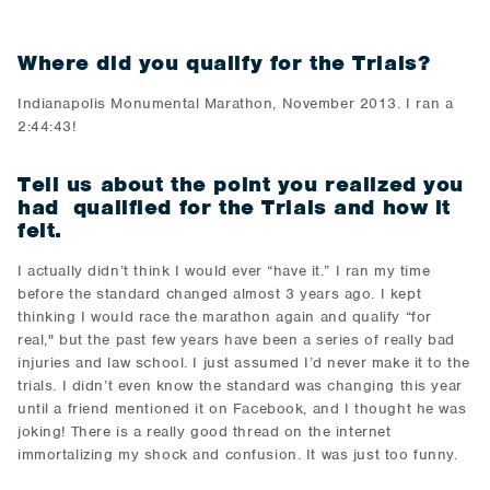
Where did you qualify for the Trials?
Indianapolis Monumental Marathon, November 2013. I ran a
2:44:43!
Tell us about the point you realized you
had qualified for the Trials and how it
felt.
I actually didn’t think I would ever “have it.” I ran my time
before the standard changed almost 3 years ago. I kept
thinking I would race the marathon again and qualify “for
real," but the past few years have been a series of really bad
injuries and law school. I just assumed I’d never make it to the
trials. I didn’t even know the standard was changing this year
until a friend mentioned it on Facebook, and I thought he was
joking! There is a really good thread on the internet
immortalizing my shock and confusion. It was just too funny.