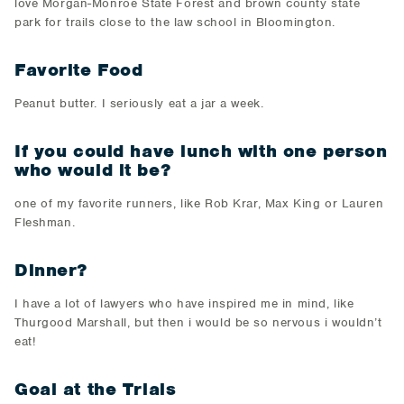
love Morgan-Monroe State Forest and brown county state
park for trails close to the law school in Bloomington.
Favorite Food
Peanut butter. I seriously eat a jar a week.
If you could have lunch with one person
who would it be?
one of my favorite runners, like Rob Krar, Max King or Lauren
Fleshman.
Dinner?
I have a lot of lawyers who have inspired me in mind, like
Thurgood Marshall, but then i would be so nervous i wouldn’t
eat!
Goal at the Trials