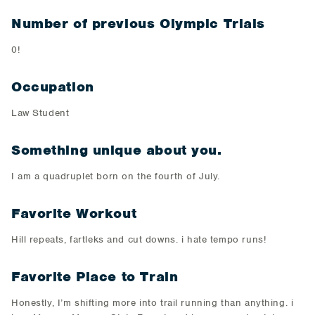
Number of previous Olympic Trials
0!
Occupation
Law Student
Something unique about you.
I am a quadruplet born on the fourth of July.
Favorite Workout
Hill repeats, fartleks and cut downs. i hate tempo runs!
Favorite Place to Train
Honestly, I’m shifting more into trail running than anything. i