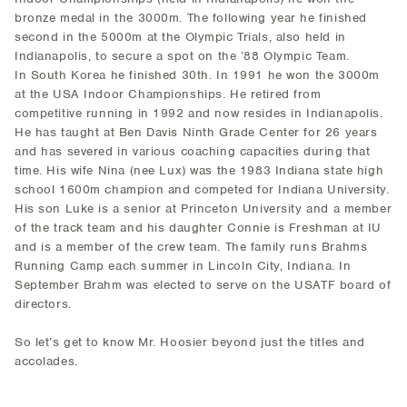
bronze medal in the 3000m. The following year he finished
second in the 5000m at the Olympic Trials, also held in
Indianapolis, to secure a spot on the ’88 Olympic Team.
In South Korea he finished 30th. In 1991 he won the 3000m
at the USA Indoor Championships. He retired from
competitive running in 1992 and now resides in Indianapolis.
He has taught at Ben Davis Ninth Grade Center for 26 years
and has severed in various coaching capacities during that
time. His wife Nina (nee Lux) was the 1983 Indiana state high
school 1600m champion and competed for Indiana University.
His son Luke is a senior at Princeton University and a member
of the track team and his daughter Connie is Freshman at IU
and is a member of the crew team. The family runs Brahms
Running Camp each summer in Lincoln City, Indiana. In
September Brahm was elected to serve on the USATF board of
directors.
So let’s get to know Mr. Hoosier beyond just the titles and
accolades.