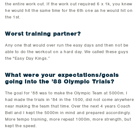
the entire work out. If the work out required 6 x 1k, you knew
he would hit the same time for the 6th one as he would hit on
the 1st.
Worst training partner?
Any one that would over run the easy days and then not be
able to do the workout on a hard day. We called these guys
the "Easy Day Kings.”
What were your expectations/goals
going into the ’88 Olympic Trials?
The goal for '88 was to make the Olympic Team at 5000m. I
had made the trials in '84 in the 1500, did not come anywhere
near making the team that time. Over the next 4 years Coach
Bell and I kept the 5000m in mind and prepared accordingly.
More tempo training, more repeat 1000m, more strength, but
kept the speed.