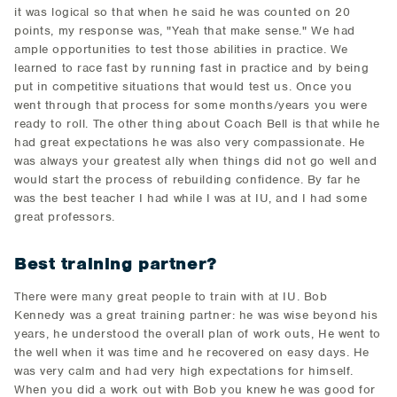
it was logical so that when he said he was counted on 20
points, my response was, "Yeah that make sense." We had
ample opportunities to test those abilities in practice. We
learned to race fast by running fast in practice and by being
put in competitive situations that would test us. Once you
went through that process for some months/years you were
ready to roll. The other thing about Coach Bell is that while he
had great expectations he was also very compassionate. He
was always your greatest ally when things did not go well and
would start the process of rebuilding confidence. By far he
was the best teacher I had while I was at IU, and I had some
great professors.
Best training partner?
There were many great people to train with at IU. Bob
Kennedy was a great training partner: he was wise beyond his
years, he understood the overall plan of work outs, He went to
the well when it was time and he recovered on easy days. He
was very calm and had very high expectations for himself.
When you did a work out with Bob you knew he was good for