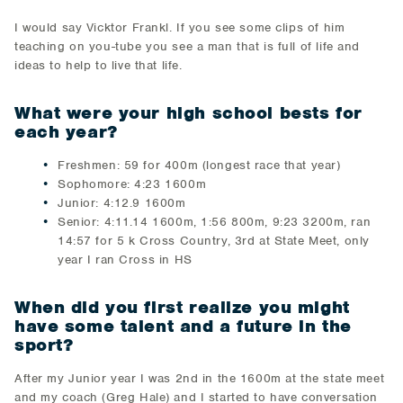
I would say Vicktor Frankl. If you see some clips of him
teaching on you-tube you see a man that is full of life and
ideas to help to live that life.
What were your high school bests for
each year?
Freshmen: 59 for 400m (longest race that year)
Sophomore: 4:23 1600m
Junior: 4:12.9 1600m
Senior: 4:11.14 1600m, 1:56 800m, 9:23 3200m, ran
14:57 for 5 k Cross Country, 3rd at State Meet, only
year I ran Cross in HS
When did you first realize you might
have some talent and a future in the
sport?
After my Junior year I was 2nd in the 1600m at the state meet
and my coach (Greg Hale) and I started to have conversation