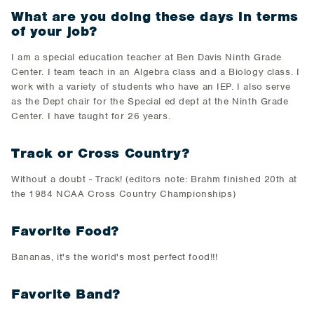
What are you doing these days in terms
of your job?
I am a special education teacher at Ben Davis Ninth Grade
Center. I team teach in an Algebra class and a Biology class. I
work with a variety of students who have an IEP. I also serve
as the Dept chair for the Special ed dept at the Ninth Grade
Center. I have taught for 26 years.
Track or Cross Country?
Without a doubt - Track! (editors note: Brahm finished 20th at
the 1984 NCAA Cross Country Championships)
Favorite Food?
Bananas, it's the world's most perfect food!!!
Favorite Band?