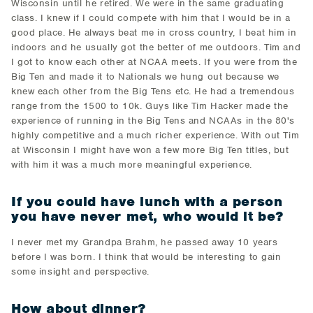
Wisconsin until he retired. We were in the same graduating
class. I knew if I could compete with him that I would be in a
good place. He always beat me in cross country, I beat him in
indoors and he usually got the better of me outdoors. Tim and
I got to know each other at NCAA meets. If you were from the
Big Ten and made it to Nationals we hung out because we
knew each other from the Big Tens etc. He had a tremendous
range from the 1500 to 10k. Guys like Tim Hacker made the
experience of running in the Big Tens and NCAAs in the 80's
highly competitive and a much richer experience. With out Tim
at Wisconsin I might have won a few more Big Ten titles, but
with him it was a much more meaningful experience.
If you could have lunch with a person
you have never met, who would it be?
I never met my Grandpa Brahm, he passed away 10 years
before I was born. I think that would be interesting to gain
some insight and perspective.
How about dinner?