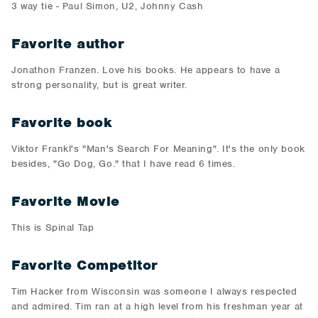
3 way tie - Paul Simon, U2, Johnny Cash
Favorite author
Jonathon Franzen. Love his books. He appears to have a
strong personality, but is great writer.
Favorite book
Viktor Frankl's "Man's Search For Meaning". It's the only book
besides, "Go Dog, Go." that I have read 6 times.
Favorite Movie
This is Spinal Tap
Favorite Competitor
Tim Hacker from Wisconsin was someone I always respected
and admired. Tim ran at a high level from his freshman year at