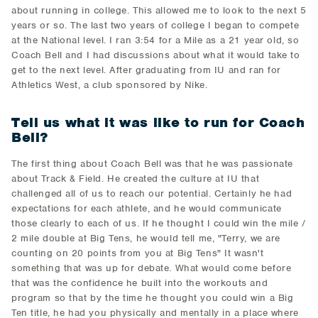
about running in college. This allowed me to look to the next 5
years or so. The last two years of college I began to compete
at the National level. I ran 3:54 for a Mile as a 21 year old, so
Coach Bell and I had discussions about what it would take to
get to the next level. After graduating from IU and ran for
Athletics West, a club sponsored by Nike.
Tell us what it was like to run for Coach
Bell?
The first thing about Coach Bell was that he was passionate
about Track & Field. He created the culture at IU that
challenged all of us to reach our potential. Certainly he had
expectations for each athlete, and he would communicate
those clearly to each of us. If he thought I could win the mile /
2 mile double at Big Tens, he would tell me, "Terry, we are
counting on 20 points from you at Big Tens" It wasn't
something that was up for debate. What would come before
that was the confidence he built into the workouts and
program so that by the time he thought you could win a Big
Ten title, he had you physically and mentally in a place where