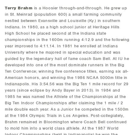
Terry Brahm
is a Hoosier through-and-through. He grew up
in St. Meinrad (population 600) a small farming community
nestled between Evansville and Louisville (Ky.) in southern
Indiana. In 1980, as a high school junior at Heritage Hills
High School he placed second at the Indiana state
championships in the 1600m running 4:12.9 and the following
year improved to 4:11.14. In 1981 he enrolled at Indiana
University where he majored in special education and was
guided by the legendary hall of fame coach Sam Bell. At IU he
developed into one of the most dominate runners in the Big
Ten Conference; winning five conference titles, earning six all-
American honors, and winning the 1986 NCAA 5000m title in
Indianapolis. His 3:54.56 was the Big Ten 1 mile record for 29
years (since eclipse by Andy Bayer in 2013). In 1984 and
1985 he was named the Athlete of the Championships at the
Big Ten Indoor Championships after claiming the 1 mile / 2
mile double each year. As a Junior he competed in the 1500m
at the 1984 Olympic Trials in Los Angeles. Post-collegiately,
Brahm remained in Bloomington where Coach Bell continued
to mold him into a world class athlete. At the 1987 World
Indoor Championships (held in Indianapolis) he won the