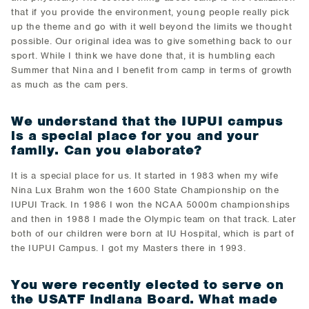
that if you provide the environment, young people really pick
up the theme and go with it well beyond the limits we thought
possible. Our original idea was to give something back to our
sport. While I think we have done that, it is humbling each
Summer that Nina and I benefit from camp in terms of growth
as much as the cam pers.
We understand that the IUPUI campus
is a special place for you and your
family. Can you elaborate?
It is a special place for us. It started in 1983 when my wife
Nina Lux Brahm won the 1600 State Championship on the
IUPUI Track. In 1986 I won the NCAA 5000m championships
and then in 1988 I made the Olympic team on that track. Later
both of our children were born at IU Hospital, which is part of
the IUPUI Campus. I got my Masters there in 1993.
You were recently elected to serve on
the USATF Indiana Board. What made