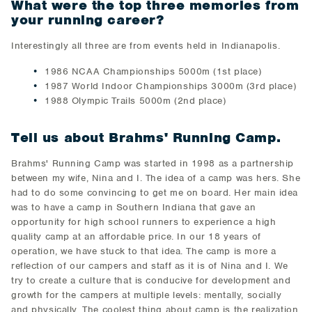
What were the top three memories from
your running career?
Interestingly all three are from events held in Indianapolis.
1986 NCAA Championships 5000m (1st place)
1987 World Indoor Championships 3000m (3rd place)
1988 Olympic Trails 5000m (2nd place)
Tell us about Brahms' Running Camp.
Brahms' Running Camp was started in 1998 as a partnership
between my wife, Nina and I. The idea of a camp was hers. She
had to do some convincing to get me on board. Her main idea
was to have a camp in Southern Indiana that gave an
opportunity for high school runners to experience a high
quality camp at an affordable price. In our 18 years of
operation, we have stuck to that idea. The camp is more a
reflection of our campers and staff as it is of Nina and I. We
try to create a culture that is conducive for development and
growth for the campers at multiple levels: mentally, socially
and physically. The coolest thing about camp is the realization