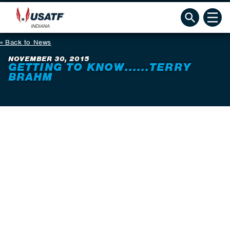
Back to News
NOVEMBER 30, 2015
GETTING TO KNOW......TERRY
BRAHM