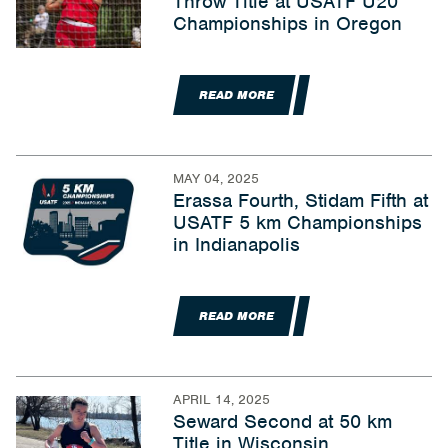
Throw Title at USATF U20
Championships in Oregon
READ MORE
MAY 04, 2025
Erassa Fourth, Stidam Fifth at
USATF 5 km Championships
in Indianapolis
READ MORE
APRIL 14, 2025
Seward Second at 50 km
Title in Wisconsin