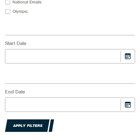
National Emails
Olympic
Start Date
End Date
APPLY FILTERS