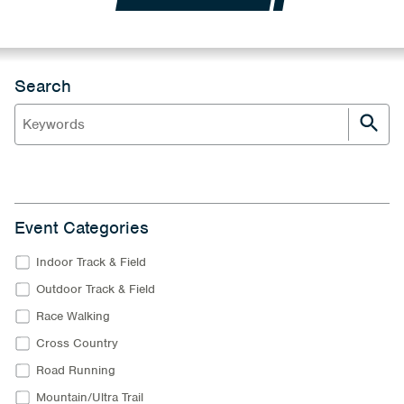
Search
Event Categories
Indoor Track & Field
Outdoor Track & Field
Race Walking
Cross Country
Road Running
Mountain/Ultra Trail