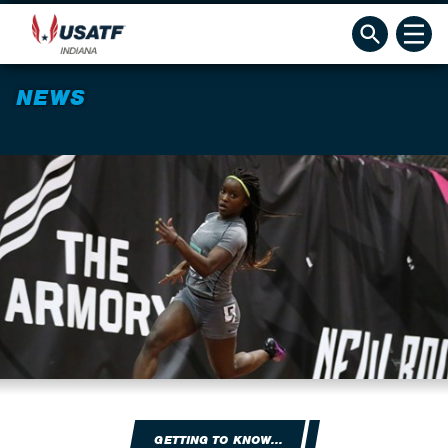
NEWS
GETTING TO KNOW...