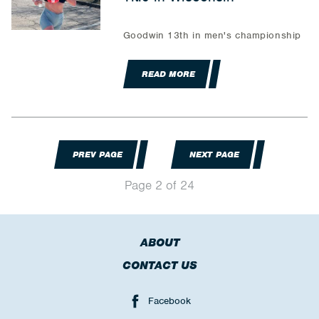
Goodwin 13th in men's championship
READ MORE
PREV PAGE
NEXT PAGE
Page 2 of 24
ABOUT
CONTACT US
Facebook