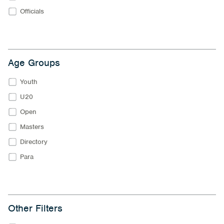
Officials
Age Groups
Youth
U20
Open
Masters
Directory
Para
Other Filters