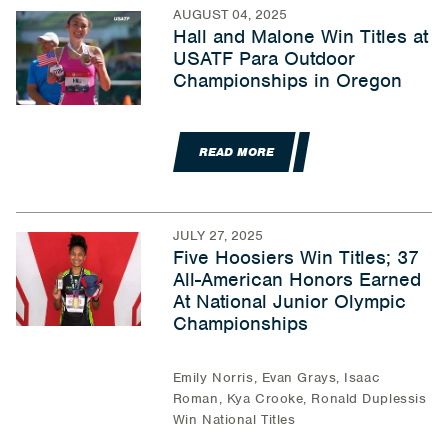
AUGUST 04, 2025
Hall and Malone Win Titles at
USATF Para Outdoor
Championships in Oregon
READ MORE
JULY 27, 2025
Five Hoosiers Win Titles; 37
All-American Honors Earned
At National Junior Olympic
Championships
Emily Norris, Evan Grays, Isaac
Roman, Kya Crooke, Ronald Duplessis
Win National Titles