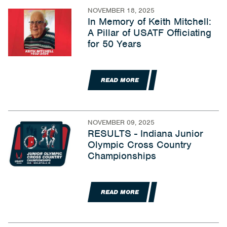
NOVEMBER 18, 2025
In Memory of Keith Mitchell:
A Pillar of USATF Officiating
for 50 Years
READ MORE
NOVEMBER 09, 2025
RESULTS - Indiana Junior
Olympic Cross Country
Championships
READ MORE