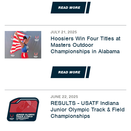
READ MORE
JULY 21, 2025
Hoosiers Win Four Titles at
Masters Outdoor
Championships in Alabama
READ MORE
JUNE 22, 2025
RESULTS - USATF Indiana
Junior Olympic Track & Field
Championships