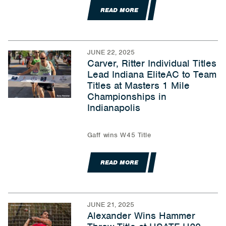
READ MORE
JUNE 22, 2025
Carver, Ritter Individual Titles
Lead Indiana EliteAC to Team
Titles at Masters 1 Mile
Championships in
Indianapolis
Gaff wins W45 Title
READ MORE
JUNE 21, 2025
Alexander Wins Hammer