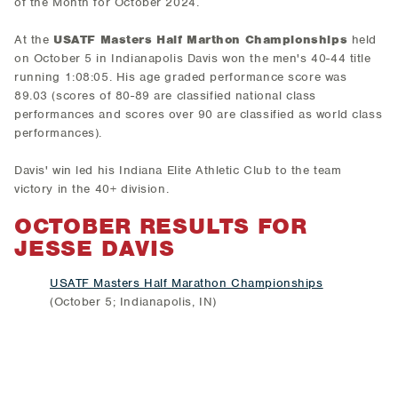
of the Month for October 2024.
At the
USATF Masters Half Marthon Championships
held
on October 5 in Indianapolis Davis won the men's 40-44 title
running 1:08:05. His age graded performance score was
89.03 (scores of 80-89 are classified national class
performances and scores over 90 are classified as world class
performances).
Davis' win led his Indiana Elite Athletic Club to the team
victory in the 40+ division.
OCTOBER RESULTS FOR
JESSE DAVIS
USATF Masters Half Marathon Championships
(October 5; Indianapolis, IN)