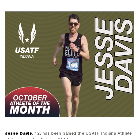
Jesse Davis
, 42, has been named the USATF Indiana Athlete