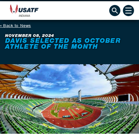
Back to News
NOVEMBER 08, 2024
DAVIS SELECTED AS OCTOBER
ATHLETE OF THE MONTH