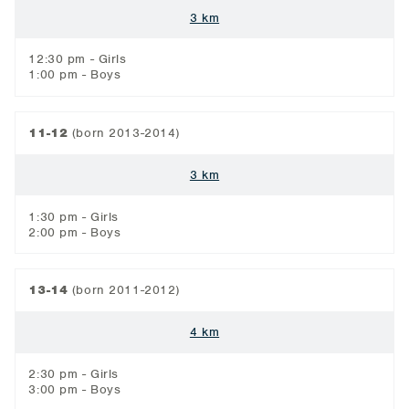
3 km
12:30 pm - Girls
1:00 pm - Boys
11-12
(born 2013-2014)
3 km
1:30 pm - Girls
2:00 pm - Boys
13-14
(born 2011-2012)
4 km
2:30 pm - Girls
3:00 pm - Boys