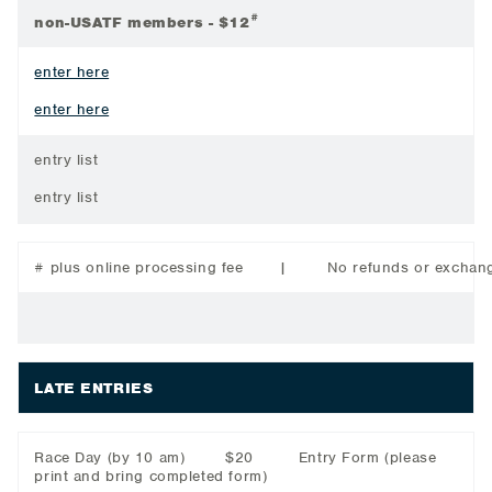
#
non-USATF members - $12
enter here
enter here
entry list
entry list
# plus online processing fee | No refunds or exchang
LATE ENTRIES
Race Day (by 10 am) $20 Entry Form
(please
print and bring completed form)