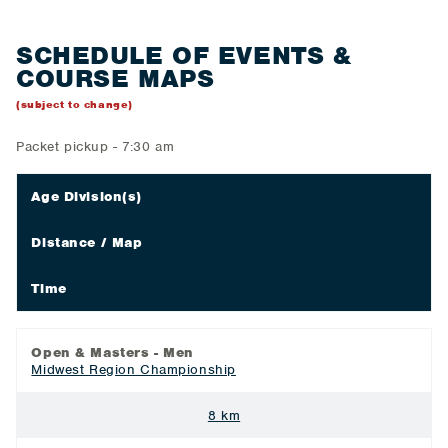
SCHEDULE OF EVENTS &
COURSE MAPS
(subject to change)
Packet pickup - 7:30 am
Age Division(s)
Distance / Map
Time
Open & Masters - Men
Midwest Region Championship
8 km