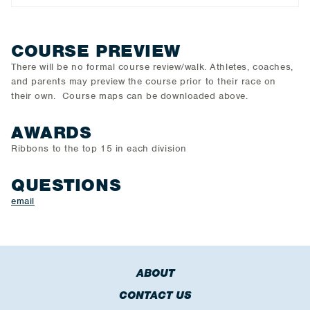
COURSE PREVIEW
There will be no formal course review/walk. Athletes, coaches,
and parents may preview the course prior to their race on
their own. Course maps can be downloaded above.
AWARDS
Ribbons to the top 15 in each division
QUESTIONS
email
ABOUT
CONTACT US