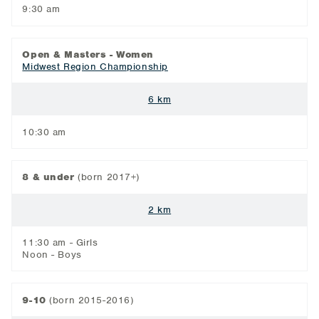
9:30 am
Open & Masters - Women
Midwest Region Championship
6 km
10:30 am
8 & under
(born 2017+)
2 km
11:30 am - Girls
Noon - Boys
9-10
(born 2015-2016)