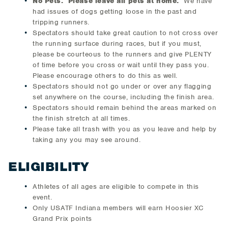
No Pets. Please leave all pets at home.
We have
had issues of dogs getting loose in the past and
tripping runners.
Spectators should take great caution to not cross over
the running surface during races, but if you must,
please be courteous to the runners and give PLENTY
of time before you cross or wait until they pass you.
Please encourage others to do this as well.
Spectators should not go under or over any flagging
set anywhere on the course, including the finish area.
Spectators should remain behind the areas marked on
the finish stretch at all times.
Please take all trash with you as you leave and help by
taking any you may see around.
ELIGIBILITY
Athletes of all ages are eligible to compete in this
event.
Only USATF Indiana members will earn Hoosier XC
Grand Prix points