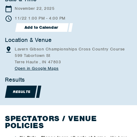
November 22, 2025
11/22 1:00 PM - 4:00 PM
Add to Calendar
Location & Venue
Lavern Gibson Championships Cross Country Course
599 Tabortown St
Terre Haute , IN 47803
Open in Google Maps
Results
RESULTS
SPECTATORS / VENUE
POLICIES