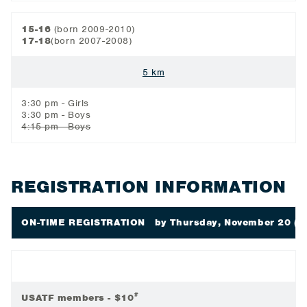
15-16
(born 2009-2010)
17-18
(born 2007-2008)
5 km
3:30 pm - Girls
3:30 pm - Boys
4:15 pm - Boys
REGISTRATION INFORMATION
ON-TIME REGISTRATION
by Thursday, November 20 (6
#
USATF members - $10