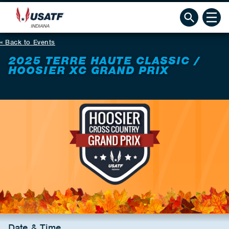
Back to Events
2025 TERRE HAUTE CLASSIC /
HOOSIER XC GRAND PRIX
Date & Time