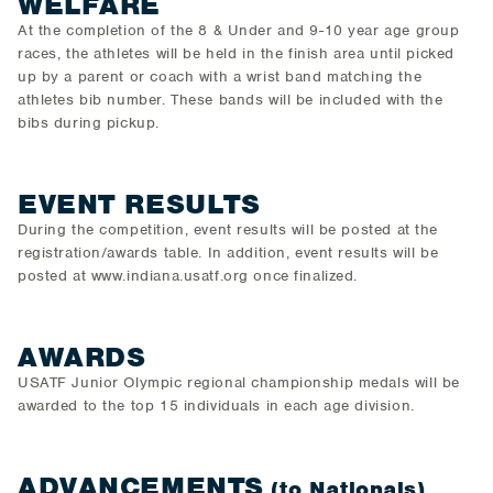
WELFARE
At the completion of the 8 & Under and 9-10 year age group
races, the athletes will be held in the finish area until picked
up by a parent or coach with a wrist band matching the
athletes bib number. These bands will be included with the
bibs during pickup.
EVENT RESULTS
During the competition, event results will be posted at the
registration/awards table. In addition, event results will be
posted at www.indiana.usatf.org once finalized.
AWARDS
USATF Junior Olympic regional championship medals will be
awarded to the top 15 individuals in each age division.
ADVANCEMENTS
(to Nationals)