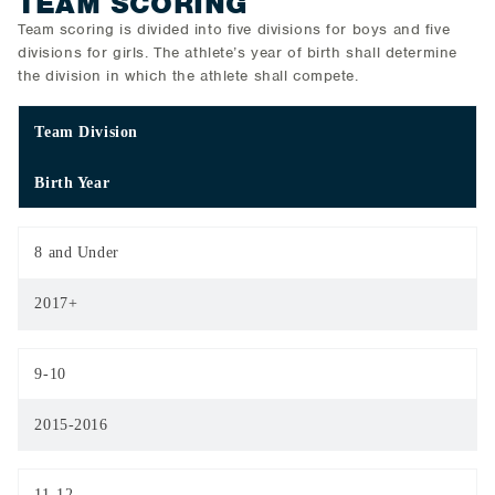
TEAM SCORING
Team scoring is divided into five divisions for boys and five
divisions for girls. The athlete’s year of birth shall determine
the division in which the athlete shall compete.
Team Division
Birth Year
8 and Under
2017+
9-10
2015-2016
11-12