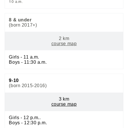
10 a.m.
8 & under
(born 2017+)
2 km
course map
Girls - 11 a.m.
Boys - 11:30 a.m.
9-10
(born 2015-2016)
3 km
course map
Girls - 12 p.m..
Boys - 12:30 p.m.