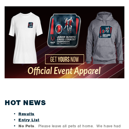
HOT NEWS
Results
Entry List
No Pets
. Please leave all pets at home. We have had