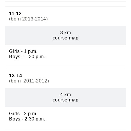
11-12
(born 2013-2014)
3 km
course map
Girls - 1 p.m.
Boys - 1:30 p.m.
13-14
(born 2011-2012)
4 km
course map
Girls - 2 p.m.
Boys - 2:30 p.m.