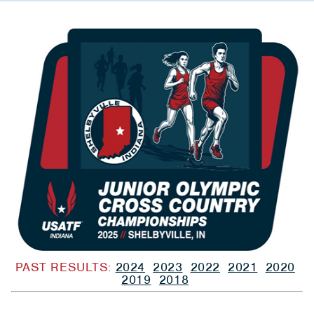
PAST RESULTS:
2024
2023
2022
2021
2020
2019
2018