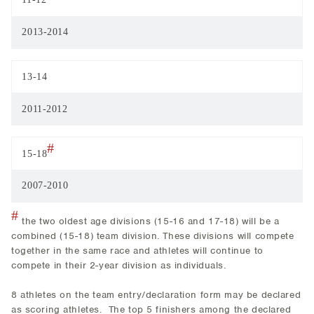
2013-2014
13-14
2011-2012
#
15-18
2007-2010
#
the two oldest age divisions (15-16 and 17-18) will be a
combined (15-18) team division. These divisions will compete
together in the same race and athletes will continue to
compete in their 2-year division as individuals.
8 athletes on the team entry/declaration form may be declared
as scoring athletes. The top 5 finishers among the declared