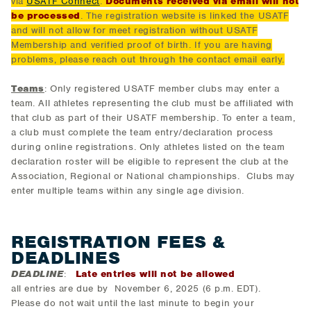
via
USATF Connect
.
Documents received via email will not
be processed
. The registration website is linked the USATF
and will not allow for meet registration without USATF
Membership and verified proof of birth. If you are having
problems, please reach out through the contact email early.
Teams
: Only registered USATF member clubs may enter a
team. All athletes representing the club must be affiliated with
that club as part of their USATF membership. To enter a team,
a club must complete the team entry/declaration process
during online registrations. Only athletes listed on the team
declaration roster will be eligible to represent the club at the
Association, Regional or National championships. Clubs may
enter multiple teams within any single age division.
REGISTRATION FEES &
DEADLINES
DEADLINE
:
Late entries will not be allowed
all entries are due by November 6, 2025 (6 p.m. EDT).
Please do not wait until the last minute to begin your