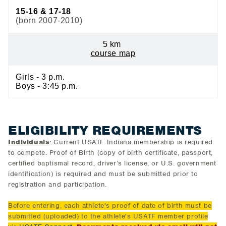
15-16 & 17-18
(born 2007-2010)
5 km
course map
Girls - 3 p.m.
Boys - 3:45 p.m.
ELIGIBILITY REQUIREMENTS
Individuals
: Current USATF Indiana membership is required
to compete. Proof of Birth (copy of birth certificate, passport,
certified baptismal record, driver’s license, or U.S. government
identification) is required and must be submitted prior to
registration and participation.
Before entering, each athlete's proof of date of birth must be
submitted (uploaded) to the athlete's USATF member profile