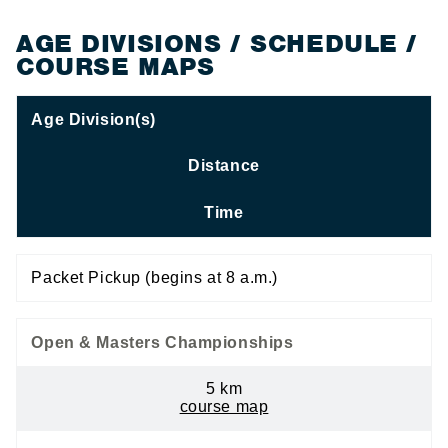
AGE DIVISIONS / SCHEDULE /
COURSE MAPS
Age Division(s)
Distance
Time
Packet Pickup (begins at 8 a.m.)
Open & Masters Championships
5 km
course map