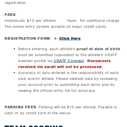
registration.
FEES
:
Individuals: $10 per athlete. Team: No additional charge
The online entry system accepts all major credit cards.
REGISTRATION FORM
: ►
Click Here
Before entering, each athlete's
proof of date of birth
must be submitted (uploaded) to the athlete's USATF
member profile via
USATF Connect
.
Documents
received via email will not be processed.
Accuracy of data entered is the responsibility of each
club and/or athlete. Please validate data by reviewing
your account prior to submitting each entry and by
viewing the official entry list for accuracy.
PARKING FEES
: Parking will be $10 per vehicle. Payable in
cash or by credit card at the venue.