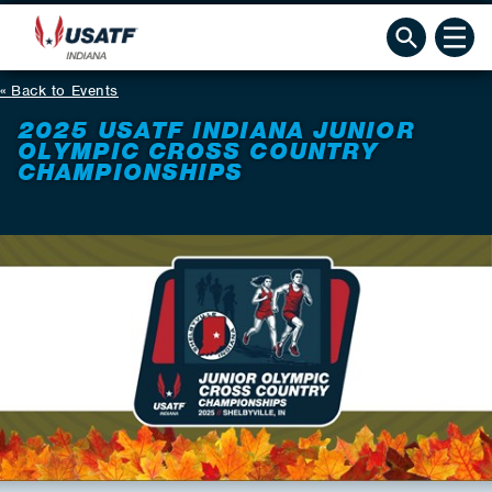
Back to Events
2025 USATF INDIANA JUNIOR
OLYMPIC CROSS COUNTRY
CHAMPIONSHIPS