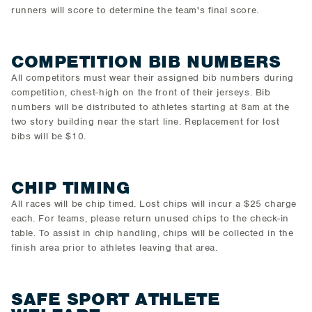
runners will score to determine the team's final score.
COMPETITION BIB NUMBERS
All competitors must wear their assigned bib numbers during
competition, chest-high on the front of their jerseys. Bib
numbers will be distributed to athletes starting at 8am at the
two story building near the start line. Replacement for lost
bibs will be $10.
CHIP TIMING
All races will be chip timed. Lost chips will incur a $25 charge
each. For teams, please return unused chips to the check-in
table. To assist in chip handling, chips will be collected in the
finish area prior to athletes leaving that area.
SAFE SPORT ATHLETE