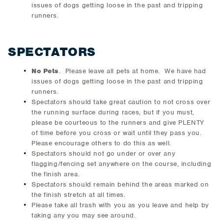
issues of dogs getting loose in the past and tripping
runners.
SPECTATORS
No Pets
. Please leave all pets at home. We have had
issues of dogs getting loose in the past and tripping
runners.
Spectators should take great caution to not cross over
the running surface during races, but if you must,
please be courteous to the runners and give PLENTY
of time before you cross or wait until they pass you.
Please encourage others to do this as well.
Spectators should not go under or over any
flagging/fencing set anywhere on the course, including
the finish area.
Spectators should remain behind the areas marked on
the finish stretch at all times.
Please take all trash with you as you leave and help by
taking any you may see around.