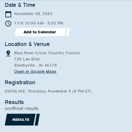
Date & Time
November 08, 2025
11/8 10:00 AM - 3:00 PM
Add to Calendar
Location & Venue
Blue River Cross Country Course
725 Lee Blvd
Shelbyville , IN 46176
Open in Google Maps
Registration
DEADLINE: Thursday, November 6 (6 PM ET)
Results
unofficial results
RESULTS