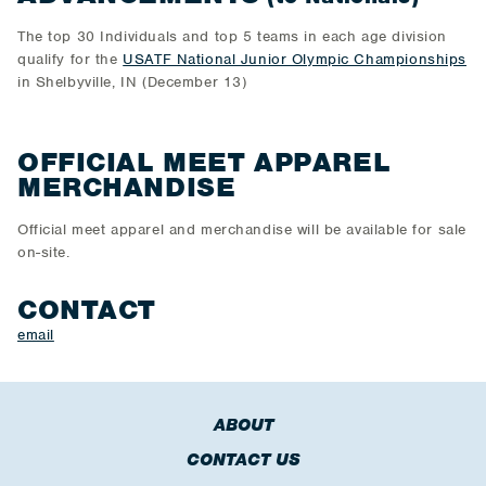
The top 30 Individuals and top 5 teams in each age division
qualify for the
USATF National Junior Olympic Championships
in Shelbyville, IN (December 13)
OFFICIAL MEET APPAREL
MERCHANDISE
Official meet apparel and merchandise will be available for sale
on-site.
CONTACT
email
ABOUT
CONTACT US