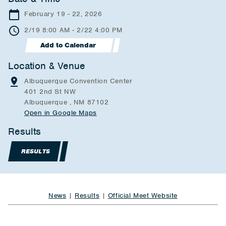
February 19 - 22, 2026
2/19 8:00 AM - 2/22 4:00 PM
Add to Calendar
Location & Venue
Albuquerque Convention Center
401 2nd St NW
Albuquerque , NM 87102
Open in Google Maps
Results
RESULTS
News
|
Results
|
Official Meet Website