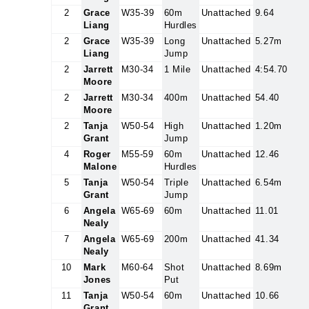
2
Grace
W35-39
60m
Unattached
9.64
Liang
Hurdles
2
Grace
W35-39
Long
Unattached
5.27m
Liang
Jump
2
Jarrett
M30-34
1 Mile
Unattached
4:54.70
Moore
2
Jarrett
M30-34
400m
Unattached
54.40
Moore
2
Tanja
W50-54
High
Unattached
1.20m
Grant
Jump
4
Roger
M55-59
60m
Unattached
12.46
Malone
Hurdles
5
Tanja
W50-54
Triple
Unattached
6.54m
Grant
Jump
6
Angela
W65-69
60m
Unattached
11.01
Nealy
7
Angela
W65-69
200m
Unattached
41.34
Nealy
10
Mark
M60-64
Shot
Unattached
8.69m
Jones
Put
11
Tanja
W50-54
60m
Unattached
10.66
Grant