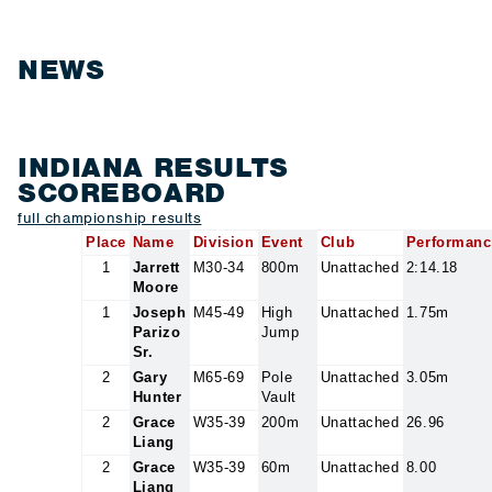
NEWS
INDIANA RESULTS
SCOREBOARD
full championship results
Place
Name
Division
Event
Club
Performanc
1
Jarrett
M30-34
800m
Unattached
2:14.18
Moore
1
Joseph
M45-49
High
Unattached
1.75m
Parizo
Jump
Sr.
2
Gary
M65-69
Pole
Unattached
3.05m
Hunter
Vault
2
Grace
W35-39
200m
Unattached
26.96
Liang
2
Grace
W35-39
60m
Unattached
8.00
Liang