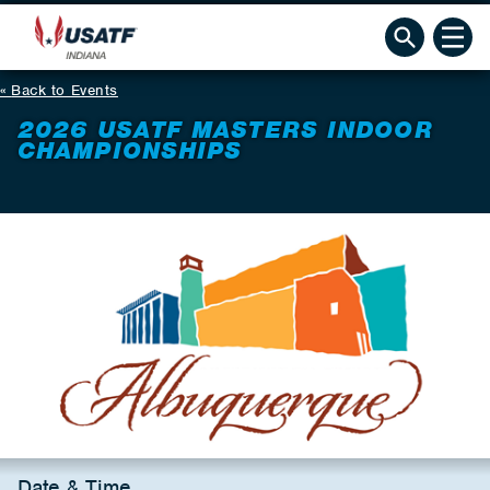
Back to Events
2026 USATF MASTERS INDOOR
CHAMPIONSHIPS
Date & Time