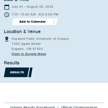
July 31 - August 02, 2025
7/31 10:30 AM - 8/2 6:00 PM
Add to Calendar
Location & Venue
Hayward Field, University of Oregon
1530 Agate Street
Eugene , OR 97403
Open in Google Maps
Results
RESULTS
Indiana Results Scoreboard
|
Official Championshop