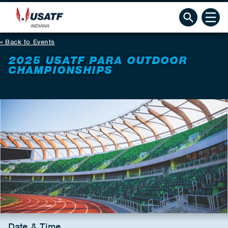
Back to Events
2025 USATF PARA OUTDOOR
CHAMPIONSHIPS
Date & Time