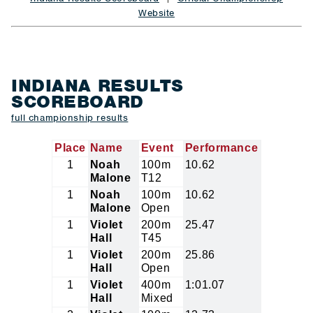
Website
INDIANA RESULTS
SCOREBOARD
full championship results
Place
Name
Event
Performance
1
Noah
100m
10.62
Malone
T12
1
Noah
100m
10.62
Malone
Open
1
Violet
200m
25.47
Hall
T45
1
Violet
200m
25.86
Hall
Open
1
Violet
400m
1:01.07
Hall
Mixed