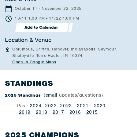
October 11 - November 22, 2025
10/11 1:00 PM - 11/22 4:00 PM
Add to Calendar
Location & Venue
Columbus, Griffith, Hanover, Indianapolis, Seymour,
Shelbyville, Terre Haute , IN 46074
Open in Google Maps
STANDINGS
(
email
updates/questions
2025 Standings
)
Past:
2024
2023
2022
2021
2020
2019
2018
2017
2016
2015
2025 CHAMPIONS