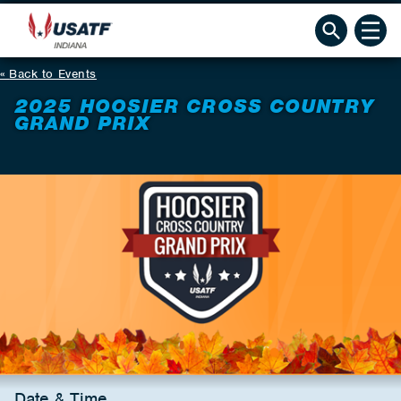
Back to Events
2025 HOOSIER CROSS COUNTRY
GRAND PRIX
Date & Time