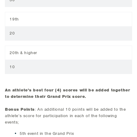
19th
20
20th & higher
10
An athlete’s best four (4) scores will be added together
to determine their Grand Prix score.
Bonus Points
: An additional 10 points will be added to the
athlete’s score for participation in each of the following
events;
5th event in the Grand Prix