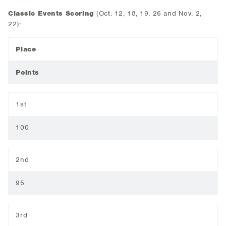
Classic Events Scoring
(Oct. 12, 18, 19, 26 and Nov. 2,
22):
Place
Points
1st
100
2nd
95
3rd