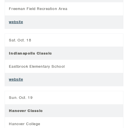
Freeman Field Recreation Area
website
Sat. Oct. 18
Indianapolis Classic
Eastbrook Elementary School
website
Sun. Oct. 19
Hanover Classic
Hanover College