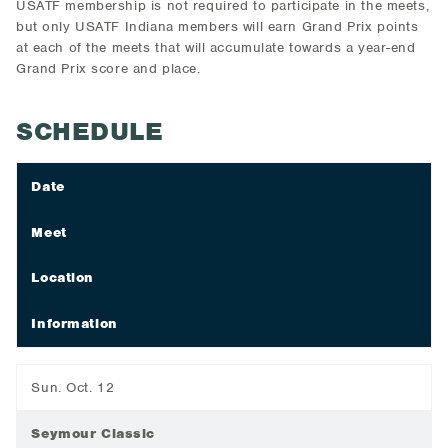
USATF membership is not required to participate in the meets,
but only USATF Indiana members will earn Grand Prix points
at each of the meets that will accumulate towards a year-end
Grand Prix score and place.
SCHEDULE
Date
Meet
Location
Information
Sun. Oct. 12
Seymour Classic