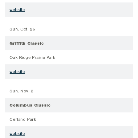
website
Sun. Oct. 26
Griffith Classic
Oak Ridge Prairie Park
website
Sun. Nov. 2
Columbus Classic
Cerland Park
website