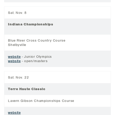
Sat. Nov. 8
Indiana Championships
Blue River Cross Country Course
Shelbyville
website
- Junior Olympics
website
- open/masters
Sat. Nov. 22
Terre Haute Classic
Lavern Gibson Championships Course
website