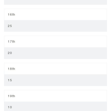
16th
25
17th
20
18th
15
19th
10