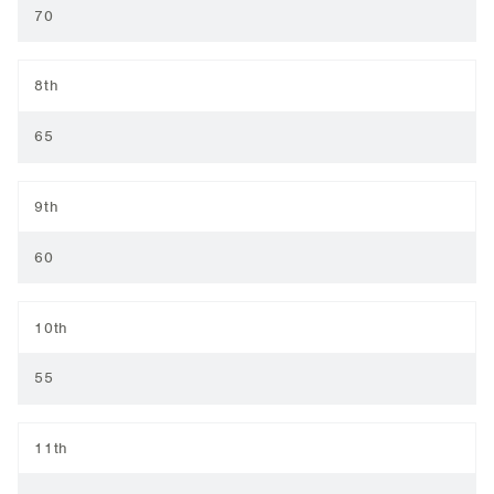
70
8th
65
9th
60
10th
55
11th