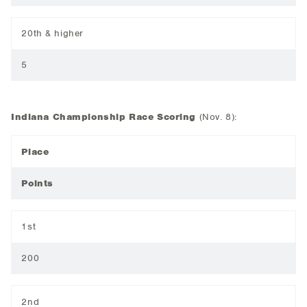
20th & higher
5
Indiana Championship Race Scoring
(Nov. 8):
Place
Points
1st
200
2nd