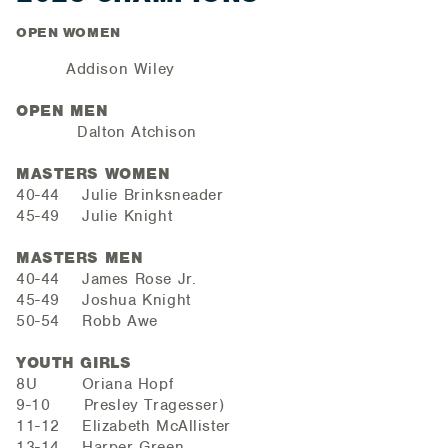
OPEN WOMEN
Addison Wiley
OPEN MEN
Dalton Atchison
MASTERS WOMEN
40-44 Julie Brinksneader
45-49 Julie Knight
MASTERS MEN
40-44 James Rose Jr.
45-49 Joshua Knight
50-54 Robb Awe
YOUTH GIRLS
8U Oriana Hopf
9-10 Presley Tragesser)
11-12 Elizabeth McAllister
13-14 Harper Green