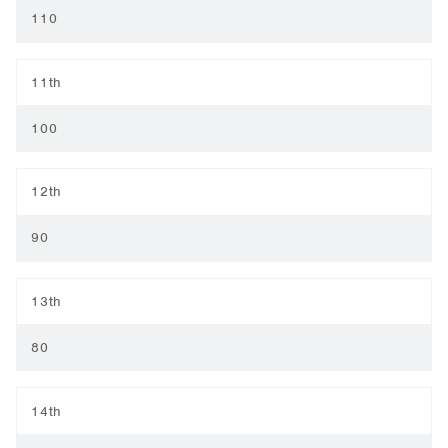
110
11th
100
12th
90
13th
80
14th