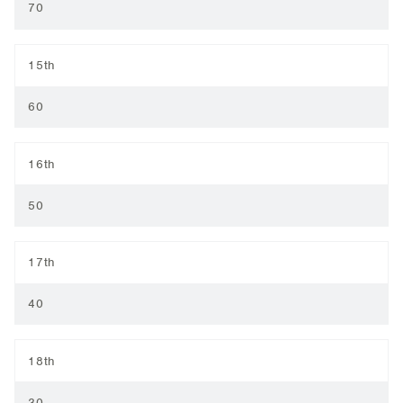
70
15th
60
16th
50
17th
40
18th
30