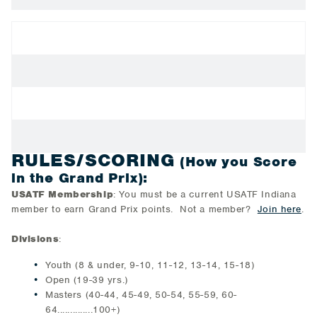
RULES/SCORING
(How you Score
in the Grand Prix):
USATF Membership
: You must be a current USATF Indiana
member to earn Grand Prix points. Not a member?
Join here
.
Divisions
:
Youth (8 & under, 9-10, 11-12, 13-14, 15-18)
Open (19-39 yrs.)
Masters (40-44, 45-49, 50-54, 55-59, 60-
64..............100+)