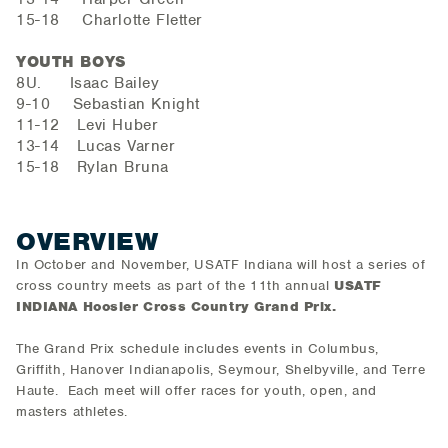
15-18 Charlotte Fletter
YOUTH BOYS
8U. Isaac Bailey
9-10 Sebastian Knight
11-12 Levi Huber
13-14 Lucas Varner
15-18 Rylan Bruna
OVERVIEW
In October and November, USATF Indiana will host a series of
cross country meets as part of the 11th annual
USATF
INDIANA Hoosier Cross Country Grand Prix.
The Grand Prix schedule includes events in Columbus,
Griffith, Hanover Indianapolis, Seymour, Shelbyville, and Terre
Haute. Each meet will offer races for youth, open, and
masters athletes.