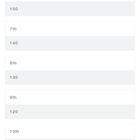
150
7th
140
8th
130
9th
120
10th