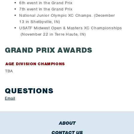
6th event in the Grand Prix
7th event in the Grand Prix
National Junior Olympic XC Champs. (December
13 in Shelbyville, IN)
USATF Midwest Open & Masters XC Championships
(November 22 in Terre Haute, IN)
GRAND PRIX AWARDS
AGE DIVISION CHAMPIONS
TBA
QUESTIONS
Email
ABOUT
CONTACT US