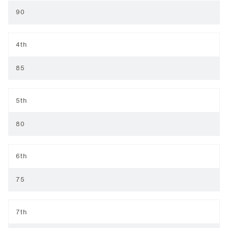
90
4th
85
5th
80
6th
75
7th