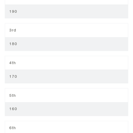
190
3rd
180
4th
170
5th
160
6th