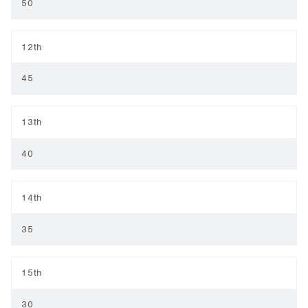
50
12th
45
13th
40
14th
35
15th
30