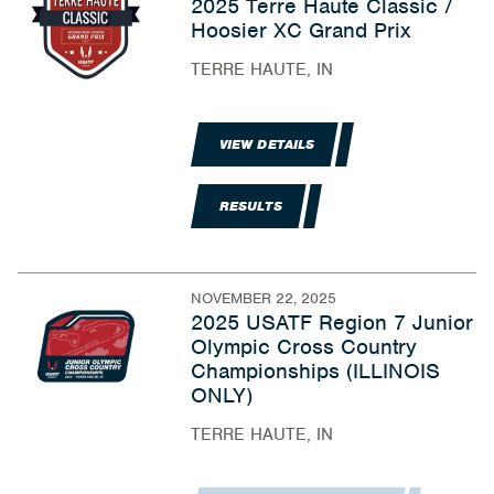
2025 Terre Haute Classic /
Hoosier XC Grand Prix
TERRE HAUTE, IN
VIEW DETAILS
RESULTS
NOVEMBER 22, 2025
2025 USATF Region 7 Junior
Olympic Cross Country
Championships (ILLINOIS
ONLY)
TERRE HAUTE, IN