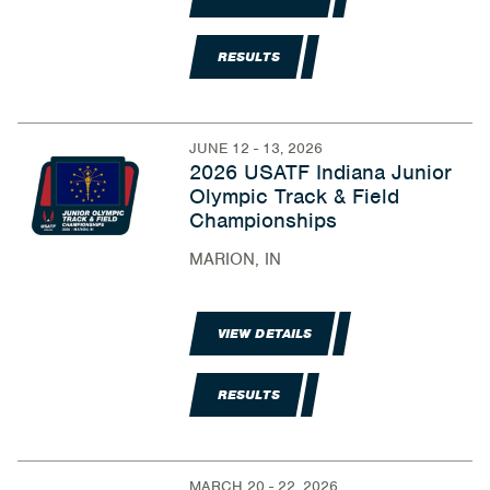
RESULTS
JUNE 12 - 13, 2026
2026 USATF Indiana Junior
Olympic Track & Field
Championships
MARION, IN
VIEW DETAILS
RESULTS
MARCH 20 - 22, 2026