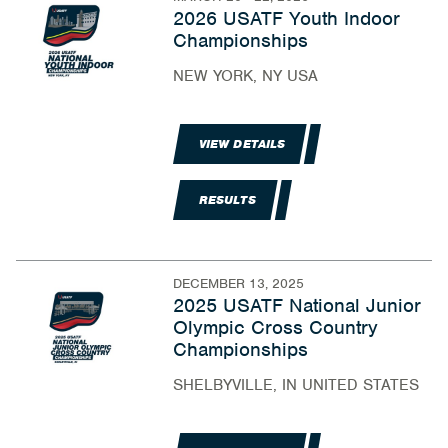
2026 USATF Youth Indoor
Championships
NEW YORK, NY USA
VIEW DETAILS
RESULTS
DECEMBER 13, 2025
2025 USATF National Junior
Olympic Cross Country
Championships
SHELBYVILLE, IN UNITED STATES