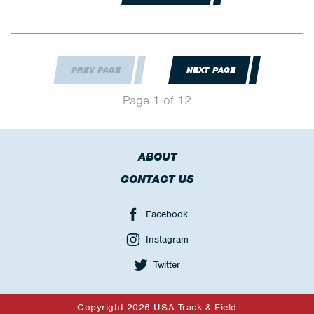
PREV PAGE
NEXT PAGE
Page 1 of 12
ABOUT
CONTACT US
Facebook
Instagram
Twitter
Copyright 2026 USA Track & Field