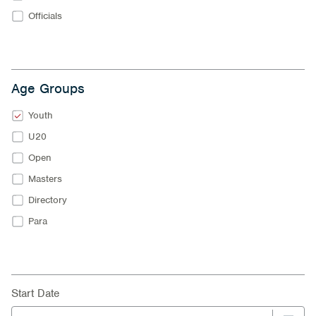
Officials
Age Groups
Youth
U20
Open
Masters
Directory
Para
Start Date