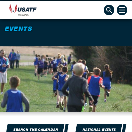
EVENTS
SEARCH THE CALENDAR
NATIONAL EVENTS