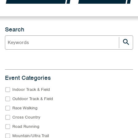
Search
Event Categories
Indoor Track & Field
Outdoor Track & Field
Race Walking
Cross Country
Road Running
Mountain/Ultra Trail