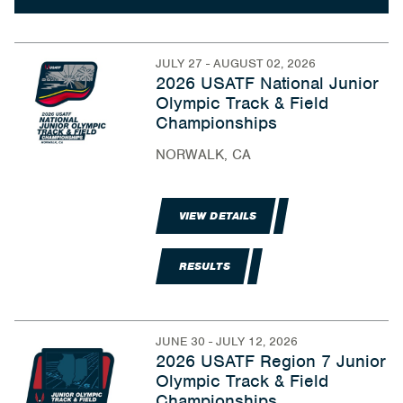
JULY 27 - AUGUST 02, 2026
2026 USATF National Junior
Olympic Track & Field
Championships
NORWALK, CA
VIEW DETAILS
RESULTS
JUNE 30 - JULY 12, 2026
2026 USATF Region 7 Junior
Olympic Track & Field
Championships