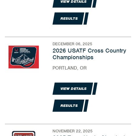
VIEW DETAILS
RESULTS
DECEMBER 06, 2025
2026 USATF Cross Country
Championships
PORTLAND, OR
VIEW DETAILS
RESULTS
NOVEMBER 22, 2025