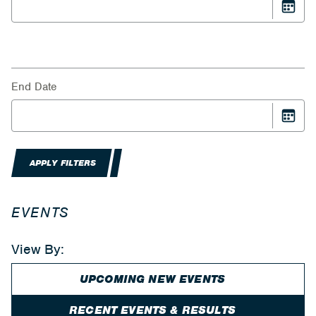
End Date
APPLY FILTERS
EVENTS
View By:
UPCOMING NEW EVENTS
RECENT EVENTS & RESULTS