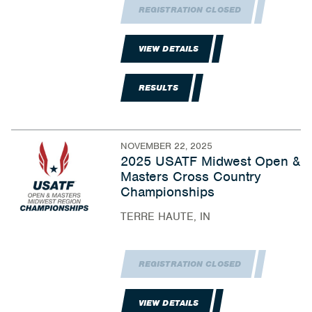
REGISTRATION CLOSED
VIEW DETAILS
RESULTS
NOVEMBER 22, 2025
2025 USATF Midwest Open &
Masters Cross Country
Championships
TERRE HAUTE, IN
REGISTRATION CLOSED
VIEW DETAILS