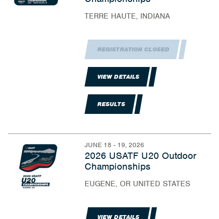
TERRE HAUTE, INDIANA
REGISTRATION CLOSED
VIEW DETAILS
RESULTS
JUNE 18 - 19, 2026
2026 USATF U20 Outdoor
Championships
EUGENE, OR UNITED STATES
VIEW DETAILS