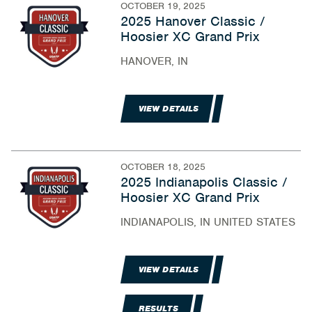
OCTOBER 19, 2025
2025 Hanover Classic /
Hoosier XC Grand Prix
HANOVER, IN
VIEW DETAILS
OCTOBER 18, 2025
2025 Indianapolis Classic /
Hoosier XC Grand Prix
INDIANAPOLIS, IN UNITED STATES
VIEW DETAILS
RESULTS