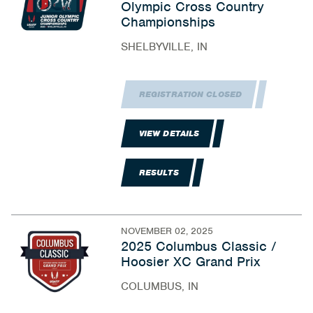
Olympic Cross Country
Championships
SHELBYVILLE, IN
REGISTRATION CLOSED
VIEW DETAILS
RESULTS
NOVEMBER 02, 2025
2025 Columbus Classic /
Hoosier XC Grand Prix
COLUMBUS, IN