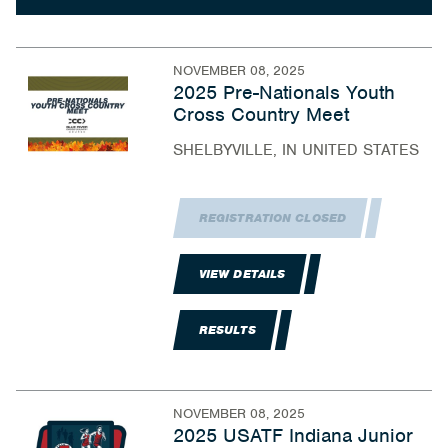
NOVEMBER 08, 2025
2025 Pre-Nationals Youth
Cross Country Meet
SHELBYVILLE, IN UNITED STATES
REGISTRATION CLOSED
VIEW DETAILS
RESULTS
NOVEMBER 08, 2025
2025 USATF Indiana Junior