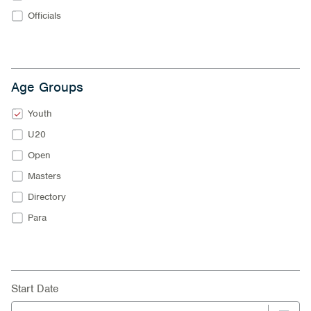
Officials
Age Groups
Youth
U20
Open
Masters
Directory
Para
Start Date