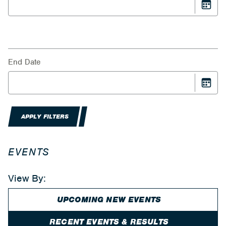
End Date
APPLY FILTERS
EVENTS
View By:
UPCOMING NEW EVENTS
RECENT EVENTS & RESULTS