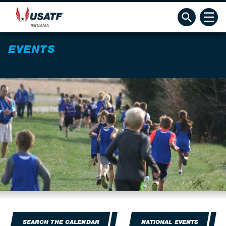
EVENTS
SEARCH THE CALENDAR
NATIONAL EVENTS