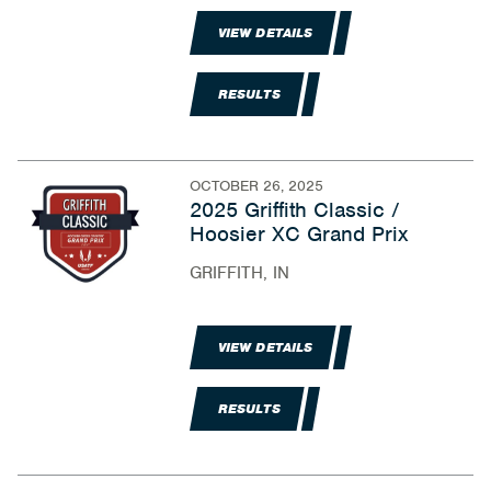
VIEW DETAILS
RESULTS
OCTOBER 26, 2025
2025 Griffith Classic /
Hoosier XC Grand Prix
GRIFFITH, IN
VIEW DETAILS
RESULTS