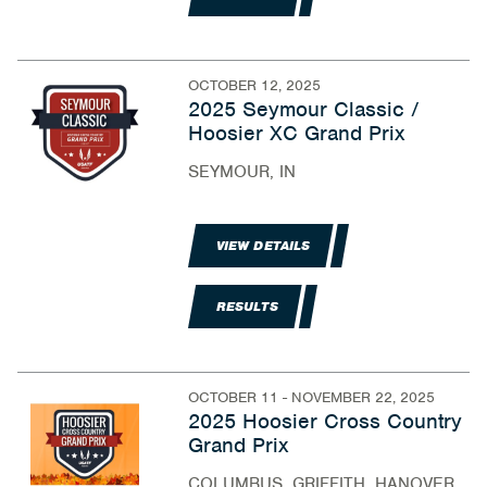
OCTOBER 12, 2025
2025 Seymour Classic /
Hoosier XC Grand Prix
SEYMOUR, IN
VIEW DETAILS
RESULTS
OCTOBER 11 - NOVEMBER 22, 2025
2025 Hoosier Cross Country
Grand Prix
COLUMBUS, GRIFFITH, HANOVER,