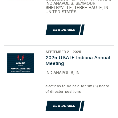
INDIANAPOLIS, SEYMOUR,
SHELBYVILLE, TERRE HAUTE, IN
UNITED STATES
VIEW DETAILS
SEPTEMBER 21, 2025
2025 USATF Indiana Annual
Meeting
INDIANAPOLIS, IN
elections to be held for six (6) board
of director positions
VIEW DETAILS