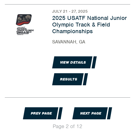
JULY 21 - 27, 2025
2025 USATF National Junior
Olympic Track & Field
Championships
SAVANNAH, GA
VIEW DETAILS
RESULTS
PREV PAGE
NEXT PAGE
Page 2 of 12