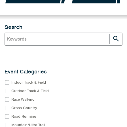
Search
Event Categories
Indoor Track & Field
Outdoor Track & Field
Race Walking
Cross Country
Road Running
Mountain/Ultra Trail