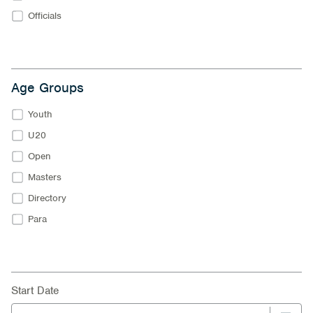
Officials
Age Groups
Youth
U20
Open
Masters
Directory
Para
Start Date