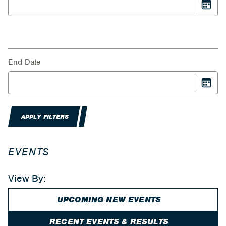
End Date
APPLY FILTERS
EVENTS
View By:
UPCOMING NEW EVENTS
RECENT EVENTS & RESULTS