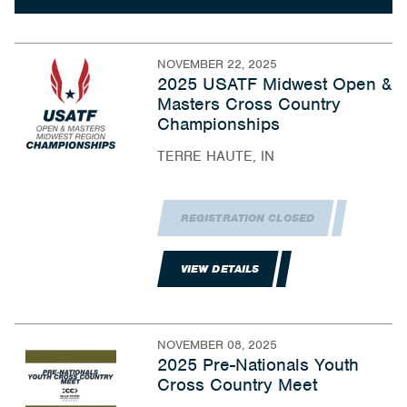
NOVEMBER 22, 2025
2025 USATF Midwest Open &
Masters Cross Country
Championships
TERRE HAUTE, IN
REGISTRATION CLOSED
VIEW DETAILS
NOVEMBER 08, 2025
2025 Pre-Nationals Youth
Cross Country Meet