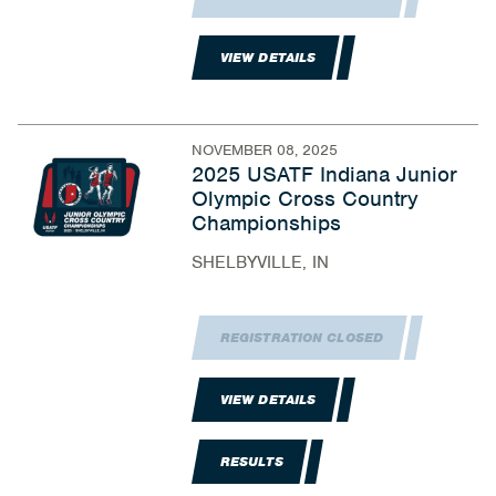
VIEW DETAILS
NOVEMBER 08, 2025
2025 USATF Indiana Junior
Olympic Cross Country
Championships
SHELBYVILLE, IN
REGISTRATION CLOSED
VIEW DETAILS
RESULTS