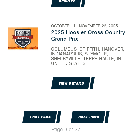
RESULTS
OCTOBER 11 - NOVEMBER 22, 2025
2025 Hoosier Cross Country
Grand Prix
COLUMBUS, GRIFFITH, HANOVER,
INDIANAPOLIS, SEYMOUR,
SHELBYVILLE, TERRE HAUTE, IN
UNITED STATES
VIEW DETAILS
PREV PAGE
NEXT PAGE
Page 3 of 27