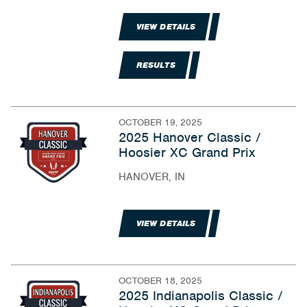
VIEW DETAILS
RESULTS
OCTOBER 19, 2025
2025 Hanover Classic /
Hoosier XC Grand Prix
HANOVER, IN
VIEW DETAILS
OCTOBER 18, 2025
2025 Indianapolis Classic /