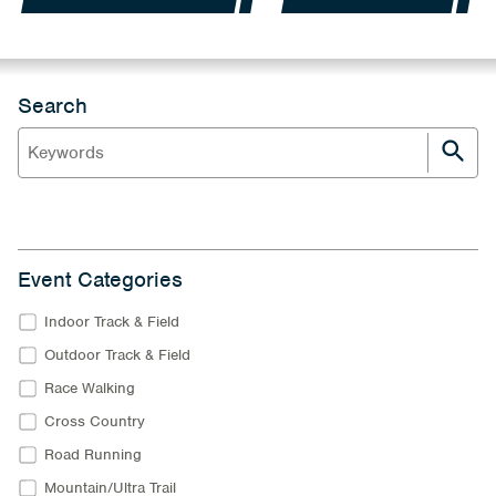
Search
Event Categories
Indoor Track & Field
Outdoor Track & Field
Race Walking
Cross Country
Road Running
Mountain/Ultra Trail