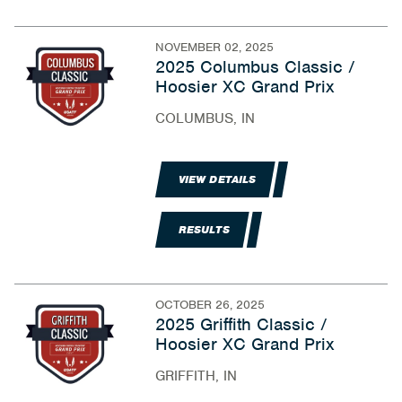
NOVEMBER 02, 2025
2025 Columbus Classic /
Hoosier XC Grand Prix
COLUMBUS, IN
VIEW DETAILS
RESULTS
OCTOBER 26, 2025
2025 Griffith Classic /
Hoosier XC Grand Prix
GRIFFITH, IN