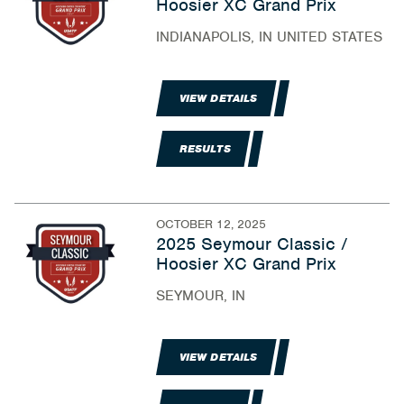
Hoosier XC Grand Prix
INDIANAPOLIS, IN UNITED STATES
VIEW DETAILS
RESULTS
OCTOBER 12, 2025
2025 Seymour Classic /
Hoosier XC Grand Prix
SEYMOUR, IN
VIEW DETAILS