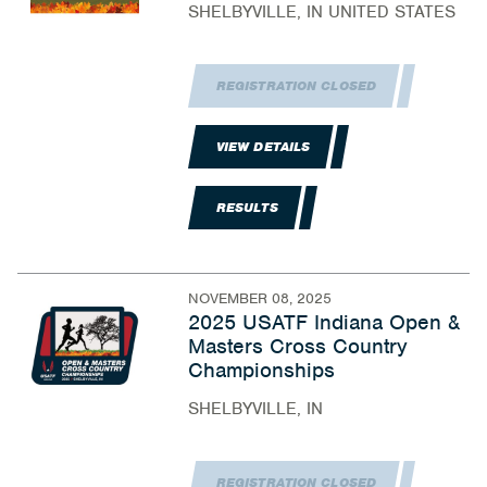
SHELBYVILLE, IN UNITED STATES
REGISTRATION CLOSED
VIEW DETAILS
RESULTS
NOVEMBER 08, 2025
2025 USATF Indiana Open &
Masters Cross Country
Championships
SHELBYVILLE, IN
REGISTRATION CLOSED