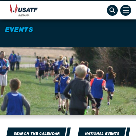
EVENTS
SEARCH THE CALENDAR
NATIONAL EVENTS