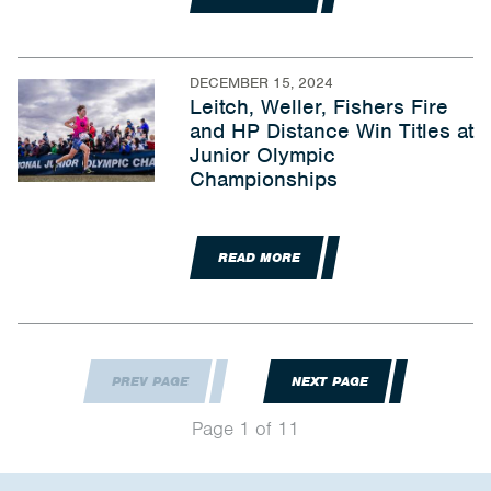
DECEMBER 15, 2024
Leitch, Weller, Fishers Fire
and HP Distance Win Titles at
Junior Olympic
Championships
READ MORE
PREV PAGE
NEXT PAGE
Page 1 of 11