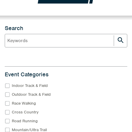
Search
Event Categories
Indoor Track & Field
Outdoor Track & Field
Race Walking
Cross Country
Road Running
Mountain/Ultra Trail