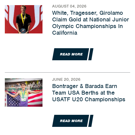
AUGUST 04, 2026
White, Tragesser, Girolamo
Claim Gold at National Junior
Olympic Championships In
California
READ MORE
JUNE 20, 2026
Bontrager & Barada Earn
Team USA Berths at the
USATF U20 Championships
READ MORE