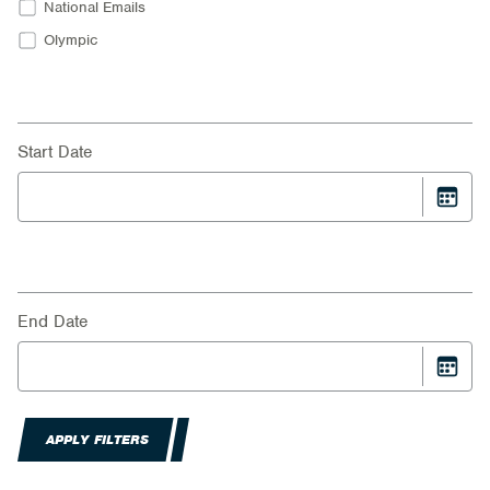
National Emails
Olympic
Start Date
End Date
APPLY FILTERS