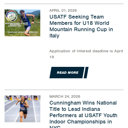
APRIL 01, 2026
USATF Seeking Team
Members for U18 World
Mountain Running Cup in
Italy
Application of Interest deadline is April
19
READ MORE
MARCH 24, 2026
Cunningham Wins National
Title to Lead Indiana
Performers at USATF Youth
Indoor Championships in
NYC