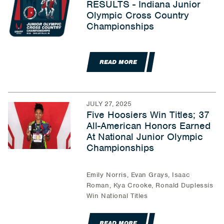
RESULTS - Indiana Junior
Olympic Cross Country
Championships
READ MORE
JULY 27, 2025
Five Hoosiers Win Titles; 37
All-American Honors Earned
At National Junior Olympic
Championships
Emily Norris, Evan Grays, Isaac
Roman, Kya Crooke, Ronald Duplessis
Win National Titles
READ MORE