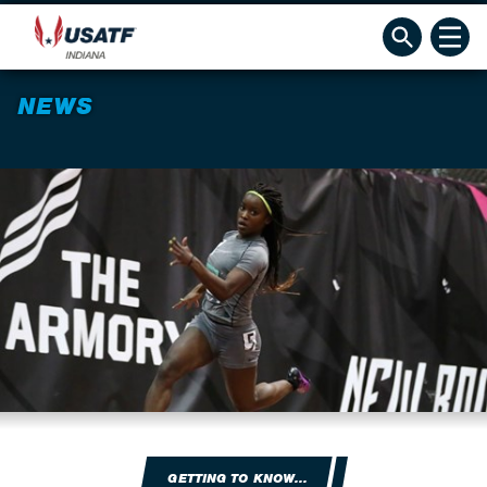
NEWS
GETTING TO KNOW...