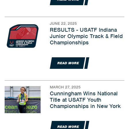
JUNE 22, 2025
RESULTS - USATF Indiana
Junior Olympic Track & Field
Championships
READ MORE
MARCH 27, 2025
Cunningham Wins National
Title at USATF Youth
Championships in New York
READ MORE