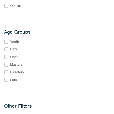
Officials
Age Groups
Youth
U20
Open
Masters
Directory
Para
Other Filters