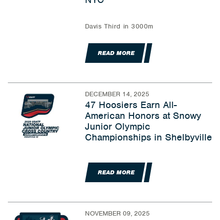
Davis Third in 3000m
READ MORE
DECEMBER 14, 2025
47 Hoosiers Earn All-
American Honors at Snowy
Junior Olympic
Championships in Shelbyville
READ MORE
NOVEMBER 09, 2025