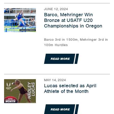
JUNE 12, 2024
Barco, Mehringer Win
Bronze at USATF U20
Championships in Oregon
Barco 3rd in 1500m, Mehringer 3rd in
100m Hurdles
READ MORE
MAY 14, 2024
Lucas selected as April
Athlete of the Month
READ MORE