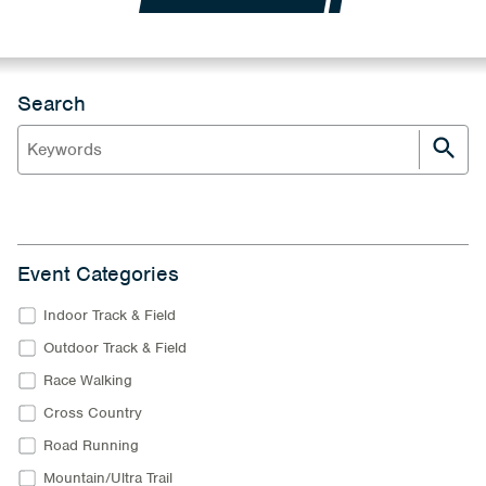
Search
Event Categories
Indoor Track & Field
Outdoor Track & Field
Race Walking
Cross Country
Road Running
Mountain/Ultra Trail