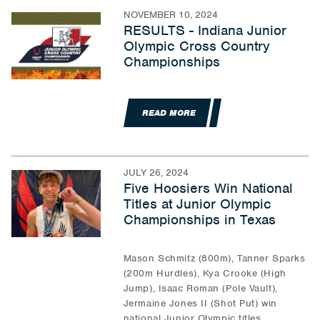
NOVEMBER 10, 2024
RESULTS - Indiana Junior
Olympic Cross Country
Championships
READ MORE
JULY 26, 2024
Five Hoosiers Win National
Titles at Junior Olympic
Championships in Texas
Mason Schmitz (800m), Tanner Sparks
(200m Hurdles), Kya Crooke (High
Jump), Isaac Roman (Pole Vault),
Jermaine Jones II (Shot Put) win
national Junior Olympic titles