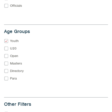
Officials
Age Groups
Youth
U20
Open
Masters
Directory
Para
Other Filters