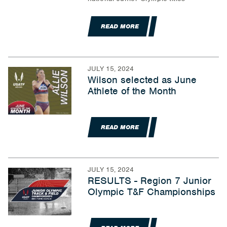
READ MORE
JULY 15, 2024
Wilson selected as June
Athlete of the Month
READ MORE
JULY 15, 2024
RESULTS - Region 7 Junior
Olympic T&F Championships