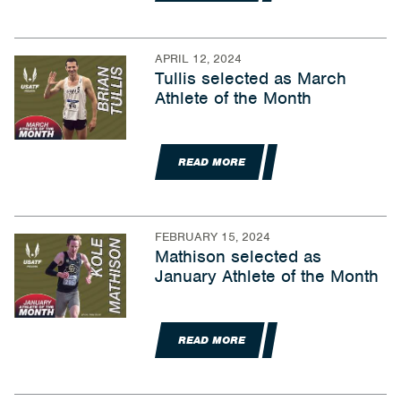
APRIL 12, 2024
Tullis selected as March
Athlete of the Month
READ MORE
FEBRUARY 15, 2024
Mathison selected as
January Athlete of the Month
READ MORE