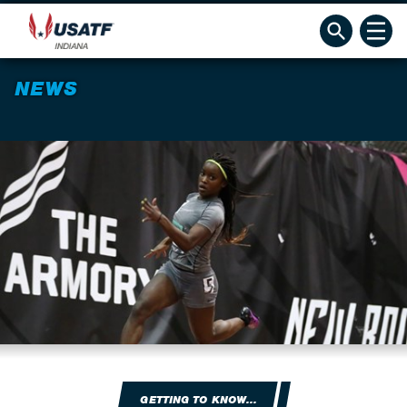
NEWS
GETTING TO KNOW...