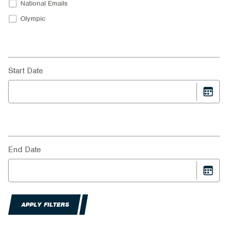
National Emails
Olympic
Start Date
End Date
APPLY FILTERS