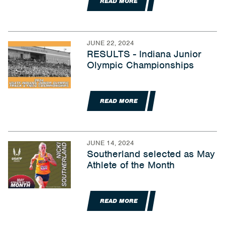
READ MORE
JUNE 22, 2024
RESULTS - Indiana Junior
Olympic Championships
READ MORE
JUNE 14, 2024
Southerland selected as May
Athlete of the Month
READ MORE