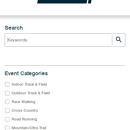
Search
Event Categories
Indoor Track & Field
Outdoor Track & Field
Race Walking
Cross Country
Road Running
Mountain/Ultra Trail