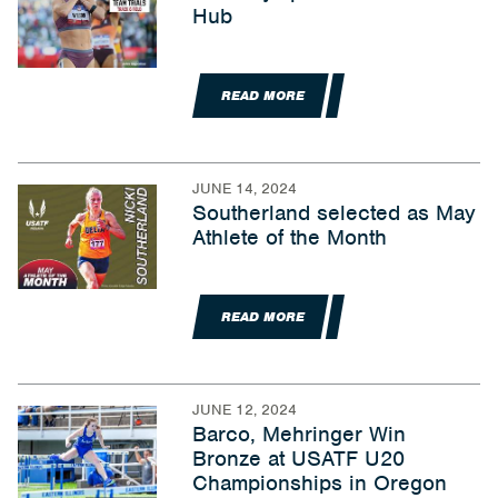
Hub
READ MORE
JUNE 14, 2024
Southerland selected as May
Athlete of the Month
READ MORE
JUNE 12, 2024
Barco, Mehringer Win
Bronze at USATF U20
Championships in Oregon