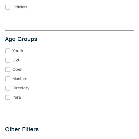
Officials
Age Groups
Youth
U20
Open
Masters
Directory
Para
Other Filters