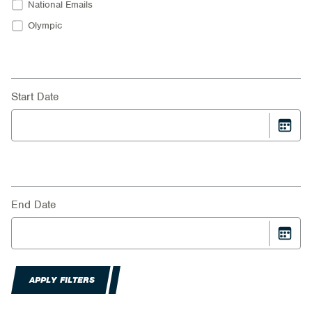
National Emails
Olympic
Start Date
End Date
APPLY FILTERS