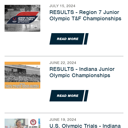
JULY 15, 2024
RESULTS - Region 7 Junior
Olympic T&F Championships
READ MORE
JUNE 22, 2024
RESULTS - Indiana Junior
Olympic Championships
READ MORE
JUNE 19, 2024
U.S. Olympic Trials - Indiana