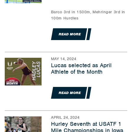
Barco 3rd in 1500m, Mehringer 3rd in
100m Hurdles
READ MORE
MAY 14, 2024
Lucas selected as April
Athlete of the Month
READ MORE
APRIL 24, 2024
Hurley Seventh at USATF 1
Mile Championships in Iowa