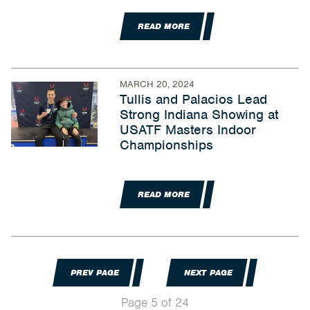
READ MORE
MARCH 20, 2024
Tullis and Palacios Lead
Strong Indiana Showing at
USATF Masters Indoor
Championships
READ MORE
PREV PAGE
NEXT PAGE
Page 5 of 24