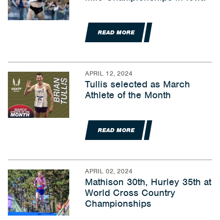
READ MORE
APRIL 12, 2024
Tullis selected as March
Athlete of the Month
READ MORE
APRIL 02, 2024
Mathison 30th, Hurley 35th at
World Cross Country
Championships