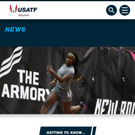
NEWS
GETTING TO KNOW...